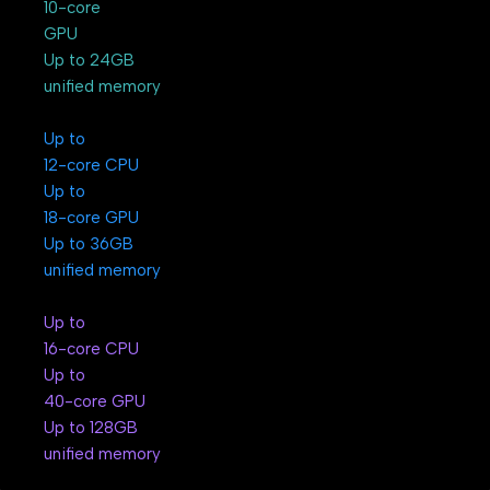
10-core
GPU
Up to 24GB
unified memory
Up to
12-core CPU
Up to
18-core GPU
Up to 36GB
unified memory
Up to
16-core CPU
Up to
40-core GPU
Up to 128GB
unified memory