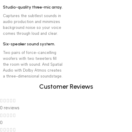
Studio-quality three-mic array.
Captures the subtlest sounds in
audio production and minimizes
background noise so your voice
comes through loud and clear.
Six-speaker sound system.
Two pairs of force-cancelling
woofers with two tweeters fill
the room with sound. And Spatial
Audio with Dolby Atmos creates
a three-dimensional soundstage.
Customer Reviews
0 reviews
0