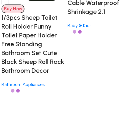
Cable Waterproof
Buy Now
Shrinkage 2:1
1/3pcs Sheep Toilet
Roll Holder Funny
Baby & Kids
Toilet Paper Holder
Free Standing
Bathroom Set Cute
Black Sheep Roll Rack
Bathroom Decor
Bathroom Appliances