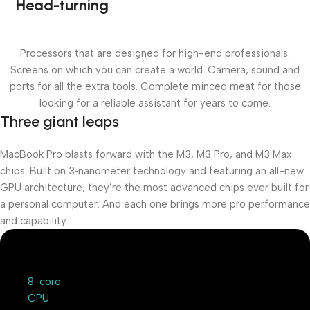
Head-turning
Processors that are designed for high-end professionals.
Screens on which you can create a world. Camera, sound and
ports for all the extra tools. Complete minced meat for those
looking for a reliable assistant for years to come.
Three giant leaps
MacBook Pro blasts forward with the M3, M3 Pro, and M3 Max
chips. Built on 3‑nanometer technology and featuring an all-new
GPU architecture, they’re the most advanced chips ever built for
a personal computer. And each one brings more pro performance
and capability.
8-core
CPU