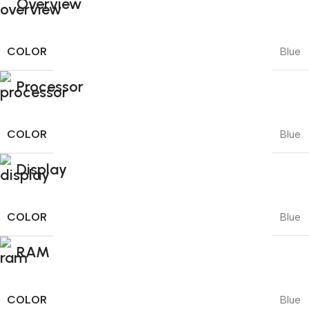
Overview
COLOR
Blue
Processor
COLOR
Blue
Display
COLOR
Blue
RAM
COLOR
Blue