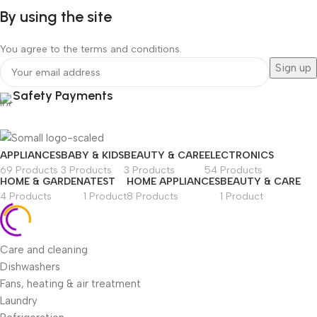
By using the site
You agree to the terms and conditions.
Safety Payments
APPLIANCES
BABY & KIDS
BEAUTY & CARE
ELECTRONICS
69 Products
3 Products
3 Products
54 Products
HOME & GARDEN
ATEST
HOME APPLIANCES
BEAUTY & CARE
4 Products
1 Product
8 Products
1 Product
Care and cleaning
Dishwashers
Fans, heating & air treatment
Laundry