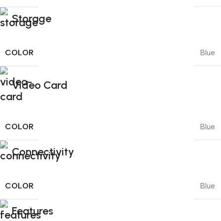
Storage
COLOR
Blue
Video Card
COLOR
Blue
Connectivity
COLOR
Blue
Features