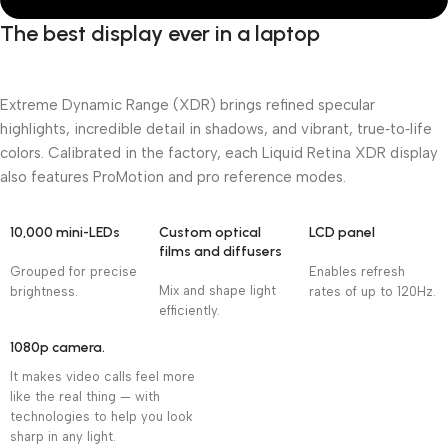
The best display ever in a laptop
Extreme Dynamic Range (XDR) brings refined specular
highlights, incredible detail in shadows, and vibrant, true‑to‑life
colors. Calibrated in the factory, each Liquid Retina XDR display
also features ProMotion and pro reference modes.
10,000 mini-LEDs
Custom optical
LCD panel
films and diffusers
Grouped for precise
Enables refresh
Mix and shape light
brightness.
rates of up to 120Hz.
efficiently.
1080p camera.
It makes video calls feel more
like the real thing — with
technologies to help you look
sharp in any light.