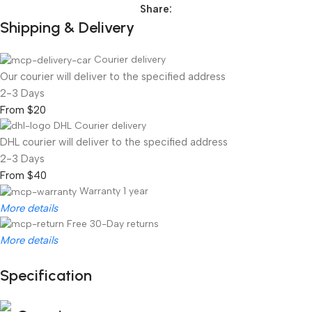
Share:
Shipping & Delivery
Courier delivery
Our courier will deliver to the specified address
2-3 Days
From $20
DHL Courier delivery
DHL courier will deliver to the specified address
2-3 Days
From $40
Warranty 1 year
More details
Free 30-Day returns
More details
Specification
Unbeatable offers
Black Friday Blowout!