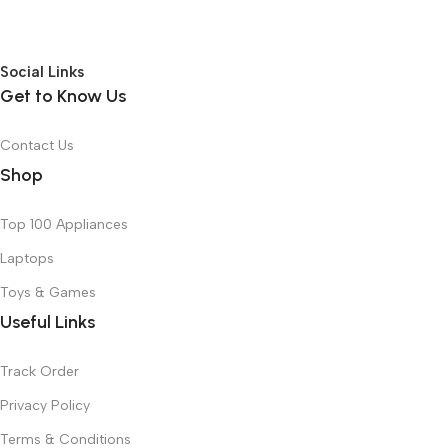
Social Links
Get to Know Us
Contact Us
Shop
Top 100 Appliances
Laptops
Toys & Games
Useful Links
Track Order
Privacy Policy
Terms & Conditions