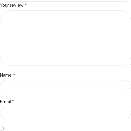
*
Your review
*
Name
*
Email