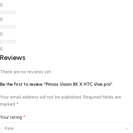
0
0
0
0
Reviews
There are no reviews yet.
Be the first to review “Pimax Vision 8K X HTC Vive pro”
Your email address will not be published.
Required fields are
*
marked
*
Your rating