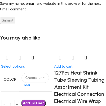
Save my name, email, and website in this browser for the next
time I comment.
You may also like
Select options
Add to cart
127Pcs Heat Shrink
Tube Sleeving Tubing
COLOR
Clear
Assortment Kit
Electrical Connection
Electrical Wire Wrap
Add To Cart