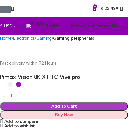
16
$
22,489
$ USD
English
Track Order
Contact Us
Home
Electronics
Gaming
Gaming peripherals
Fast delivery within 72 Hours
Pimax Vision 8K X HTC Vive pro
Add To Cart
Buy Now
Add to compare
Add to wishlist