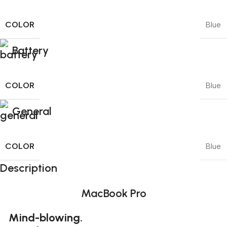
COLOR
Blue
Battery
COLOR
Blue
General
COLOR
Blue
Description
MacBook Pro
Mind-blowing.