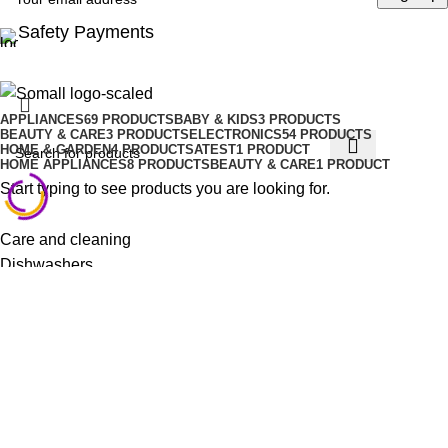
Safety Payments
APPLIANCES
69 PRODUCTS
BABY & KIDS
3 PRODUCTS
BEAUTY & CARE
3 PRODUCTS
ELECTRONICS
54 PRODUCTS
HOME & GARDEN
4 PRODUCTS
ATEST
1 PRODUCT
HOME APPLIANCES
8 PRODUCTS
BEAUTY & CARE
1 PRODUCT
Start typing to see products you are looking for.
Care and cleaning
Dishwashers
Fans, heating & air treatment
Laundry
Refrigeration
Small kitchen appliances