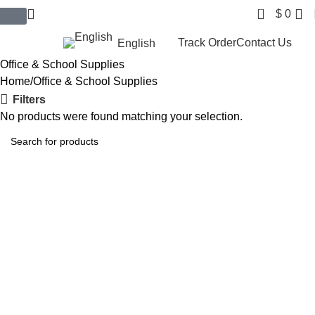
0
$
0
$ USD
Track Order
Contact Us
English
Office & School Supplies
Home
Office & School Supplies
Filters
No products were found matching your selection.