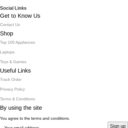
Social Links
Get to Know Us
Contact Us
Shop
Top 100 Appliances
Laptops
Toys & Games
Useful Links
Track Order
Privacy Policy
Terms & Conditions
By using the site
You agree to the terms and conditions.