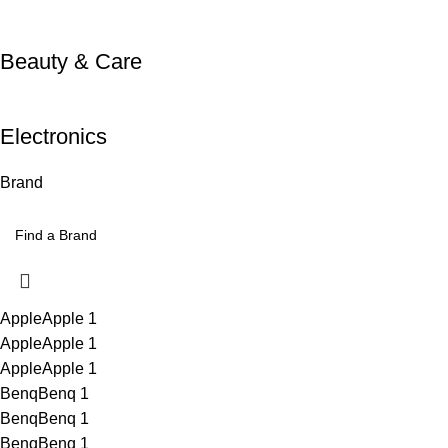
Beauty & Care
Electronics
Brand
Apple
Apple
1
Apple
Apple
1
Apple
Apple
1
Benq
Benq
1
Benq
Benq
1
Benq
Benq
1