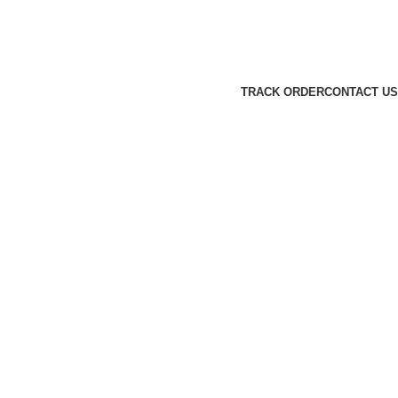
TRACK ORDER
CONTACT US