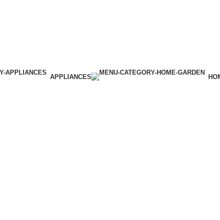
APPLIANCES
HO