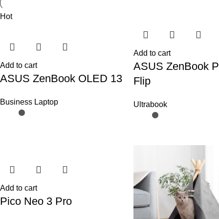
Hot
Add to cart
ASUS ZenBook P
Add to cart
ASUS ZenBook OLED 13
Flip
Business Laptop
Ultrabook
Add to cart
Pico Neo 3 Pro