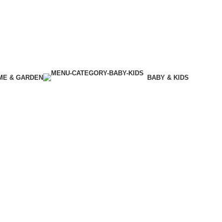
ME & GARDEN
BABY & KIDS