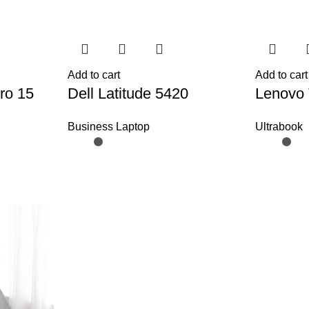
Add to cart
Add to cart
ro 15
Dell Latitude 5420
Lenovo 
Business Laptop
Ultrabook