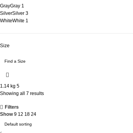
Gray
Gray
1
Silver
Silver
3
White
White
1
Size
1.14 kg
5
Showing all 7 results
Filters
Show
9
12
18
24