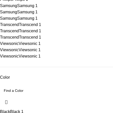
Samsung
Samsung
1
Samsung
Samsung
1
Samsung
Samsung
1
Transcend
Transcend
1
Transcend
Transcend
1
Transcend
Transcend
1
Viewsonic
Viewsonic
1
Viewsonic
Viewsonic
1
Viewsonic
Viewsonic
1
Color
Black
Black
1