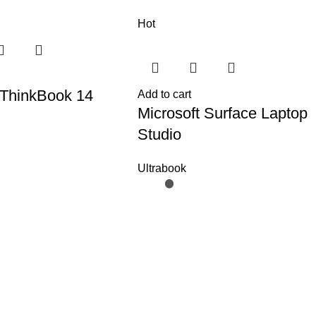
Hot
ThinkBook 14
Add to cart
Microsoft Surface Laptop
Studio
Ultrabook