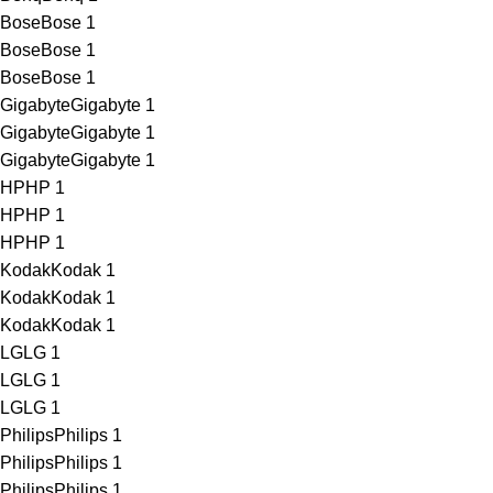
Bose
Bose
1
Bose
Bose
1
Bose
Bose
1
Gigabyte
Gigabyte
1
Gigabyte
Gigabyte
1
Gigabyte
Gigabyte
1
HP
HP
1
HP
HP
1
HP
HP
1
Kodak
Kodak
1
Kodak
Kodak
1
Kodak
Kodak
1
LG
LG
1
LG
LG
1
LG
LG
1
Philips
Philips
1
Philips
Philips
1
Philips
Philips
1