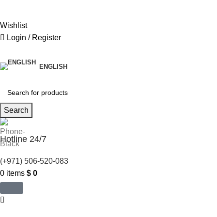
United States (US) dollar ($) - USD
Wishlist
Login / Register
ENGLISH
Search
Hotline 24/7
(+971) 506-520-083
0
items
$
0