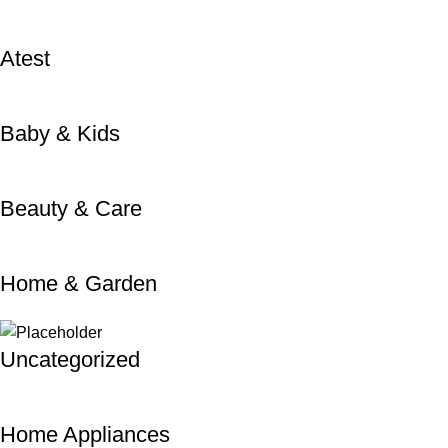
Atest
Baby & Kids
Beauty & Care
Home & Garden
Uncategorized
Home Appliances