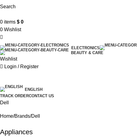
Search
0
items
$
0
0
Wishlist
ELECTRONICS
BEAUTY & CARE
Wishlist
Login / Register
$ USD
ENGLISH
TRACK ORDER
CONTACT US
Dell
Home
Brands
Dell
Appliances