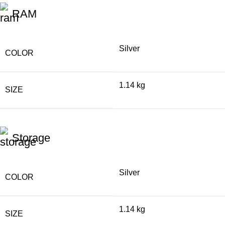
RAM
Silver
COLOR
1.14 kg
SIZE
Storage
Silver
COLOR
1.14 kg
SIZE