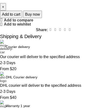
Add to cart
Buy now
Add to compare
Add to wishlist
Share:
Shipping & Delivery
Courier delivery
Our courier will deliver to the specified address
2-3 Days
From $20
DHL Courier delivery
DHL courier will deliver to the specified address
2-3 Days
From $40
Warranty 1 year