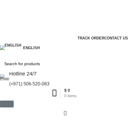
United States (US) dollar ($) - USD
Wishlist
Login / Register
TRACK ORDER
CONTACT US
ENGLISH
Hotline 24/7
(+971) 506-520-083
$
0
0
items