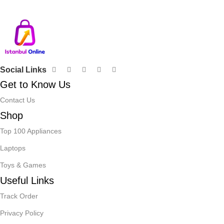
Decor
Social Links
Get to Know Us
Contact Us
Shop
Top 100 Appliances
Laptops
Toys & Games
Useful Links
Track Order
Privacy Policy