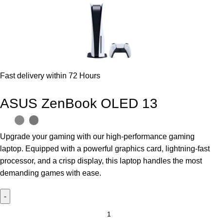
Fast delivery within 72 Hours
ASUS ZenBook OLED 13
Upgrade your gaming with our high-performance gaming
laptop. Equipped with a powerful graphics card, lightning-fast
processor, and a crisp display, this laptop handles the most
demanding games with ease.