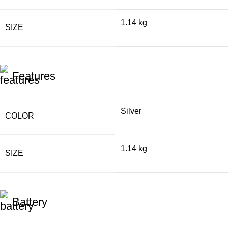
1.14 kg
SIZE
Features
Silver
COLOR
1.14 kg
SIZE
Battery