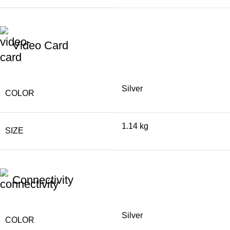
Video Card
Silver
COLOR
1.14 kg
SIZE
Connectivity
Silver
COLOR