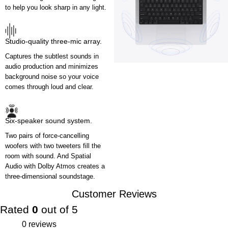
to help you look sharp in any light.
Studio-quality three-mic array.
Captures the subtlest sounds in
audio production and minimizes
background noise so your voice
comes through loud and clear.
Six-speaker sound system.
Two pairs of force-cancelling
woofers with two tweeters fill the
room with sound. And Spatial
Audio with Dolby Atmos creates a
three-dimensional soundstage.
Customer Reviews
Rated
0
out of 5
0 reviews