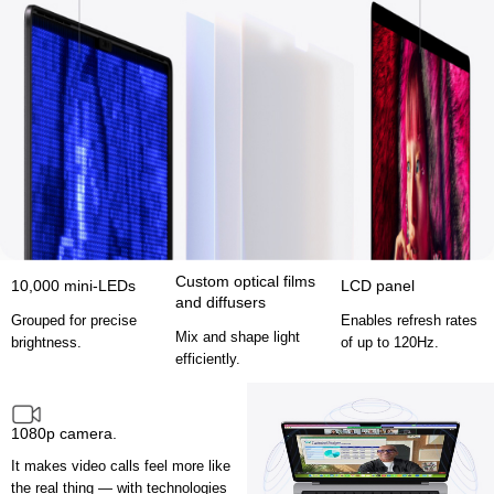
Custom optical films
10,000 mini-LEDs
LCD panel
and diffusers
Grouped for precise
Enables refresh rates
Mix and shape light
brightness.
of up to 120Hz.
efficiently.
1080p camera.
It makes video calls feel more like
the real thing — with technologies