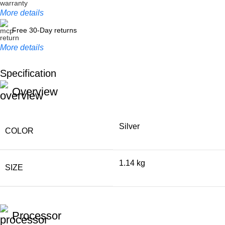
More details
Free 30-Day returns
More details
Specification
Unbeatable offers
Overview
Black Friday Blowout!
Silver
COLOR
1.14 kg
SIZE
Processor