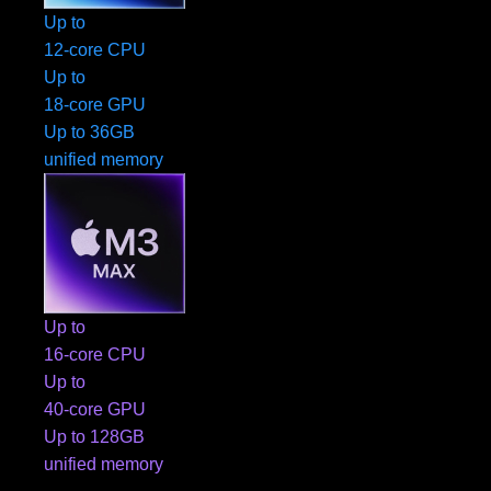
Up to
12-core CPU
Up to
18-core GPU
Up to 36GB
unified memory
Up to
16-core CPU
Up to
40-core GPU
Up to 128GB
unified memory