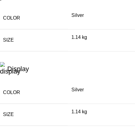
Silver
COLOR
1.14 kg
SIZE
Display
Silver
COLOR
1.14 kg
SIZE