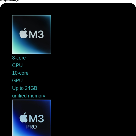
8-core
CPU
10-core
GPU
Up to 24GB
unified memory