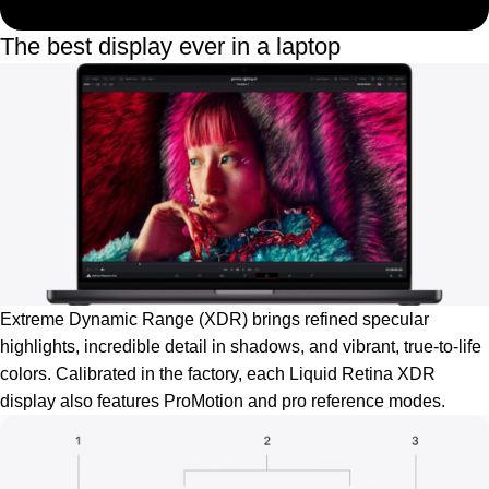
The best display ever in a laptop
Extreme Dynamic Range (XDR) brings refined specular
highlights, incredible detail in shadows, and vibrant, true‑to‑life
colors. Calibrated in the factory, each Liquid Retina XDR
display also features ProMotion and pro reference modes.