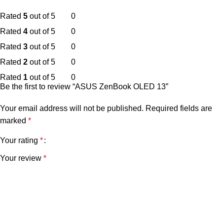
Rated
5
out of 5
0
Rated
4
out of 5
0
Rated
3
out of 5
0
Rated
2
out of 5
0
Rated
1
out of 5
0
Be the first to review “ASUS ZenBook OLED 13”
Your email address will not be published.
Required fields are
marked
*
Your rating
*
Your review
*