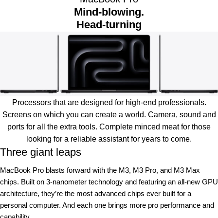
Mind-blowing.
Head-turning
Processors that are designed for high-end professionals.
Screens on which you can create a world. Camera, sound and
ports for all the extra tools. Complete minced meat for those
looking for a reliable assistant for years to come.
Three giant leaps
MacBook Pro blasts forward with the M3, M3 Pro, and M3 Max
chips. Built on 3‑nanometer technology and featuring an all-new GPU
architecture, they’re the most advanced chips ever built for a
personal computer. And each one brings more pro performance and
capability.