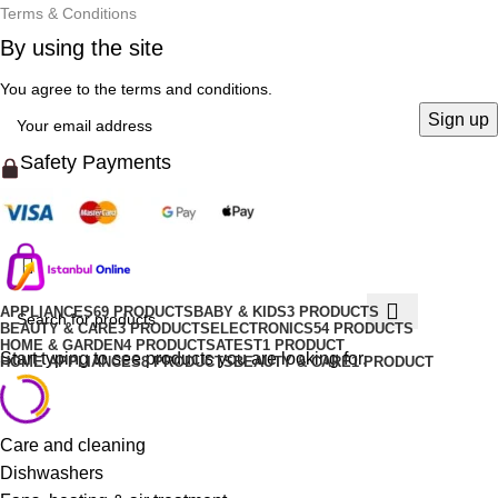
Terms & Conditions
By using the site
You agree to the terms and conditions.
Safety Payments
APPLIANCES
69 PRODUCTS
BABY & KIDS
3 PRODUCTS
BEAUTY & CARE
3 PRODUCTS
ELECTRONICS
54 PRODUCTS
HOME & GARDEN
4 PRODUCTS
ATEST
1 PRODUCT
Start typing to see products you are looking for.
HOME APPLIANCES
8 PRODUCTS
BEAUTY & CARE
1 PRODUCT
Care and cleaning
Dishwashers