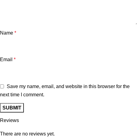
Name
*
Email
*
Save my name, email, and website in this browser for the
next time I comment.
Reviews
There are no reviews yet.