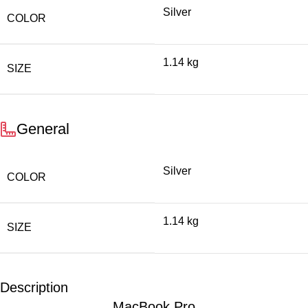
Silver
COLOR
1.14 kg
SIZE
General
Silver
COLOR
1.14 kg
SIZE
Description
MacBook Pro