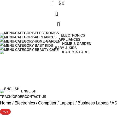
0
$
0
ELECTRONICS
APPLIANCES
HOME & GARDEN
BABY & KIDS
BEAUTY & CARE
Wishlist
Login / Register
$ USD
ENGLISH
TRACK ORDER
CONTACT US
Home
Electronics
Computer
Laptops
Business Laptop
AS
HOT