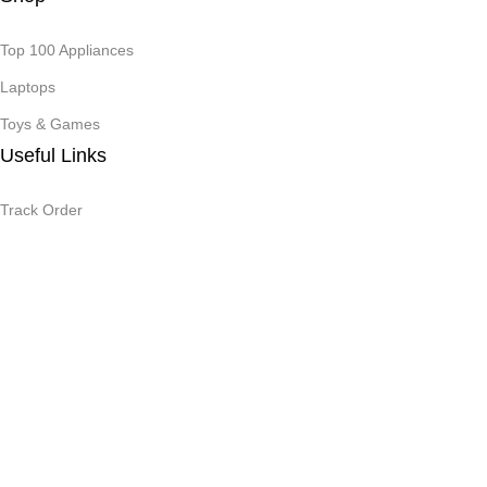
Top 100 Appliances
Laptops
Toys & Games
Useful Links
Track Order
Privacy Policy
Terms & Conditions
By using the site
You agree to the terms and conditions.
Safety Payments