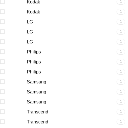
Kodak
1
Kodak
1
LG
1
LG
1
LG
1
Philips
1
Philips
1
Philips
1
Samsung
1
Samsung
1
Samsung
1
Transcend
1
Transcend
1