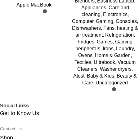
Blenders
,
Business Laptop
,
Apple MacBook
Appliances
,
Care and
cleaning
,
Electronics
,
Computer
,
Gaming
,
Consoles
,
Dishwashers
,
Fans, heating &
air treatment
,
Refrigeration
,
Fridges
,
Games
,
Gaming
peripherals
,
Irons
,
Laundry
,
Ovens
,
Home & Garden
,
Textiles
,
Ultrabook
,
Vacuum
Cleaners
,
Washer dryers
,
Atest
,
Baby & Kids
,
Beauty &
Care
,
Uncategorized
Social Links
Get to Know Us
Contact Us
Shop