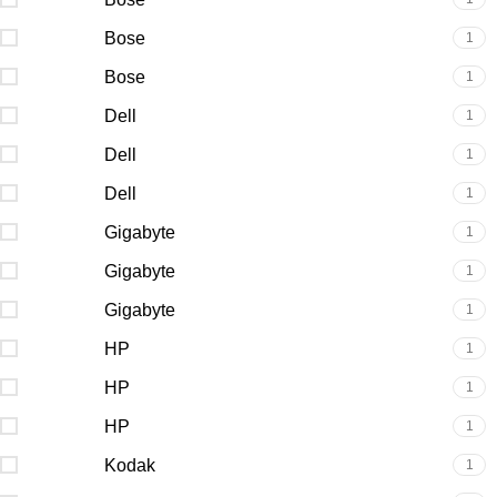
Bose
1
Bose
1
Dell
1
Dell
1
Dell
1
Gigabyte
1
Gigabyte
1
Gigabyte
1
HP
1
HP
1
HP
1
Kodak
1