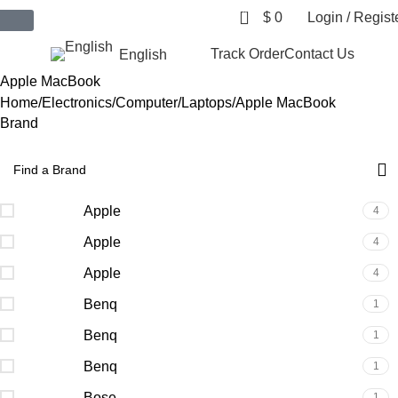
0
$
0
Login / Regist
$ USD
Track Order
Contact Us
English
Apple MacBook
Home
Electronics
Computer
Laptops
Apple MacBook
Brand
Apple
4
Apple
4
Apple
4
Benq
1
Benq
1
Benq
1
Bose
1