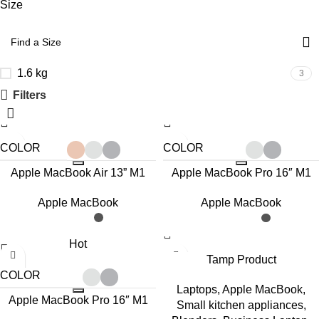
Size
1.6 kg
3
Filters
COLOR
COLOR
Apple MacBook Air 13” M1
Apple MacBook Pro 16″ M1
Max
Apple MacBook
Apple MacBook
Hot
Tamp Product
COLOR
Laptops
,
Apple MacBook
,
Apple MacBook Pro 16″ M1
Small kitchen appliances
,
Pro