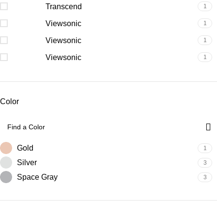
Transcend
1
Viewsonic
1
Viewsonic
1
Viewsonic
1
Color
Gold
1
Silver
3
Space Gray
3