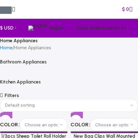
$
0
$ USD
English
Track Order
Contact Us
Home Appliances
Home
Home Appliances
Bathroom Appliances
Kitchen Appliances
Filters
COLOR
COLOR
1/3pcs Sheep Toilet Roll Holder
New Bag Clips Wall Mounted