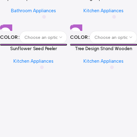
Funny Toilet Paper Holder Free
Glove Clip Creative Hanging
Bathroom Appliances
Kitchen Appliances
Standing Bathroom Set Cute
Hooks Home Utensils Storage
Black Sheep Roll Rack
Kitchen Accessories
Bathroom Decor
COLOR
COLOR
Sunflower Seed Peeler
Tree Design Stand Wooden
Automatic Melon Seed Sheller
Trivets Decorative Walnut Heat
Kitchen Appliances
Kitchen Appliances
Cute Pig Electric Peeler For
Resistant Mat Table Set
Sunflower Seed Smart Melon
Coaster Wood Placemats Pot
Seed Opening Machine
Kitchen Accessories