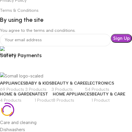
Privacy Policy
Terms & Conditions
By using the site
You agree to the terms and conditions.
Safety Payments
APPLIANCES
BABY & KIDS
BEAUTY & CARE
ELECTRONICS
69 Products
3 Products
3 Products
54 Products
HOME & GARDEN
ATEST
HOME APPLIANCES
BEAUTY & CARE
4 Products
1 Product
8 Products
1 Product
Care and cleaning
Dishwashers