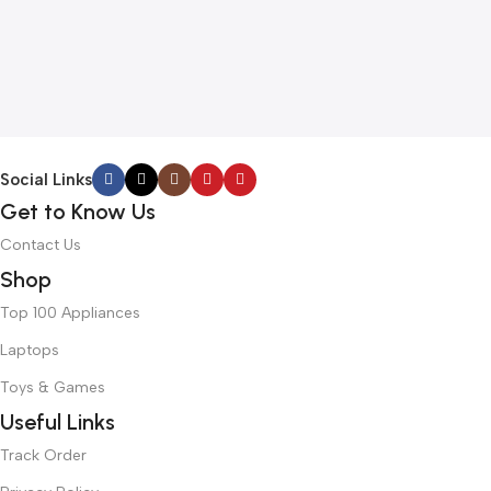
Social Links
Get to Know Us
Contact Us
Shop
Top 100 Appliances
Laptops
Toys & Games
Useful Links
Track Order