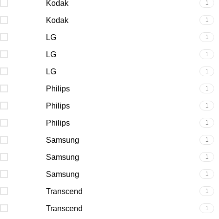
Kodak
1
Kodak
1
LG
1
LG
1
LG
1
Philips
1
Philips
1
Philips
1
Samsung
1
Samsung
1
Samsung
1
Transcend
1
Transcend
1