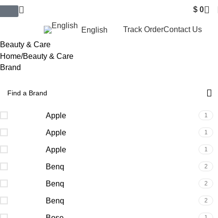
$
0
$ USD
Track Order
Contact Us
English
Beauty & Care
Home
Beauty & Care
Brand
Apple
1
Apple
1
Apple
1
Benq
2
Benq
2
Benq
2
Bose
1