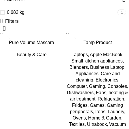
0.682 kg
1
Filters
Pure Volume Mascara
Tamp Product
Beauty & Care
Laptops
,
Apple MacBook
,
Small kitchen appliances
,
Blenders
,
Business Laptop
,
Appliances
,
Care and
cleaning
,
Electronics
,
Computer
,
Gaming
,
Consoles
,
Dishwashers
,
Fans, heating &
air treatment
,
Refrigeration
,
Fridges
,
Games
,
Gaming
peripherals
,
Irons
,
Laundry
,
Ovens
,
Home & Garden
,
Textiles
,
Ultrabook
,
Vacuum