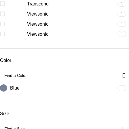
Transcend
1
Viewsonic
1
Viewsonic
1
Viewsonic
1
Color
Blue
1
Size