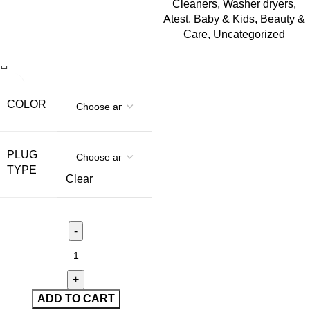
Cleaners
,
Washer dryers
,
Atest
,
Baby & Kids
,
Beauty &
Care
,
Uncategorized
COLOR
PLUG
TYPE
Clear
ADD TO CART