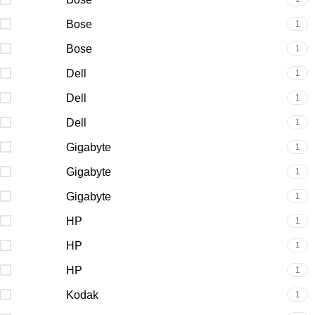
Bose
1
Bose
1
Dell
1
Dell
1
Dell
1
Gigabyte
1
Gigabyte
1
Gigabyte
1
HP
1
HP
1
HP
1
Kodak
1