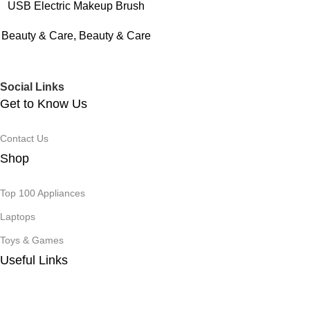
USB Electric Makeup Brush
Cleaner Portable 3 In 1
Beauty & Care
,
Beauty & Care
Makeup Brushes Drying Rack
Lazy Cleaning Brush Washer
Quick Dry Stand Device
Social Links
Get to Know Us
Contact Us
Shop
Top 100 Appliances
Laptops
Toys & Games
Useful Links
Track Order