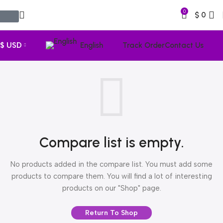
0
$
0
$ USD
English
Track Order
Contact Us
Compare list is empty.
No products added in the compare list. You must add some
products to compare them. You will find a lot of interesting
products on our "Shop" page.
Return To Shop