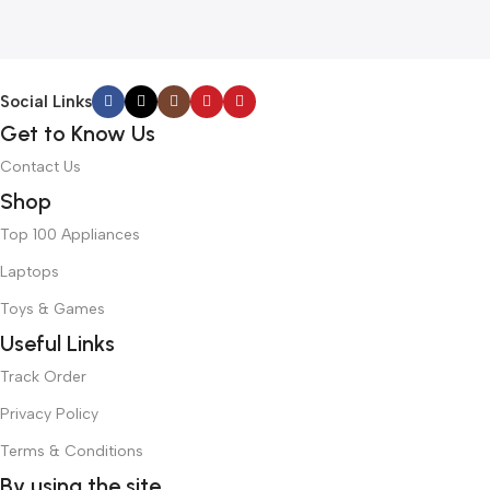
Social Links
Get to Know Us
Contact Us
Shop
Top 100 Appliances
Laptops
Toys & Games
Useful Links
Track Order
Privacy Policy
Terms & Conditions
By using the site