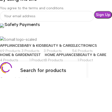
You agree to the terms and conditions.
Safety Payments
APPLIANCES
BABY & KIDS
BEAUTY & CARE
ELECTRONICS
69 Products
3 Products
3 Products
54 Products
HOME & GARDEN
ATEST
HOME APPLIANCES
BEAUTY & CARE
4 Products
1 Product
8 Products
1 Product
Care and cleaning
Start typing to see products you are looking for.
Dishwashers
Fans, heating & air treatment
Laundry
Refrigeration
Small kitchen appliances