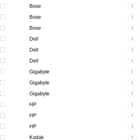
Bose
1
Bose
1
Bose
1
Dell
1
Dell
1
Dell
1
Gigabyte
1
Gigabyte
1
Gigabyte
1
HP
1
HP
1
HP
1
Kodak
1