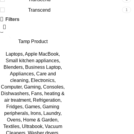
Transcend
1
Filters
Viewsonic
1
Viewsonic
1
Viewsonic
Tamp Product
1
Laptops
,
Apple MacBook
,
Small kitchen appliances
,
Blenders
,
Business Laptop
,
Appliances
,
Care and
cleaning
,
Electronics
,
Computer
,
Gaming
,
Consoles
,
Dishwashers
,
Fans, heating &
air treatment
,
Refrigeration
,
Fridges
,
Games
,
Gaming
peripherals
,
Irons
,
Laundry
,
Ovens
,
Home & Garden
,
Textiles
,
Ultrabook
,
Vacuum
Cleaners
,
Washer dryers
,