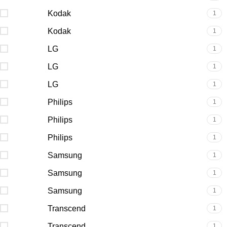
Kodak
1
Kodak
1
LG
1
LG
1
LG
1
Philips
1
Philips
1
Philips
1
Samsung
1
Samsung
1
Samsung
1
Transcend
1
Transcend
1