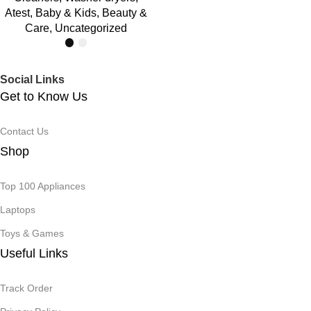
Atest
,
Baby & Kids
,
Beauty &
Care
,
Uncategorized
Social Links
Get to Know Us
Contact Us
Shop
Top 100 Appliances
Laptops
Toys & Games
Useful Links
Track Order