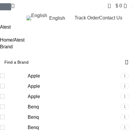
0
$
0
$ USD
Track Order
Contact Us
English
Atest
Home
Atest
Brand
Apple
1
Apple
1
Apple
1
Benq
1
Benq
1
Benq
1