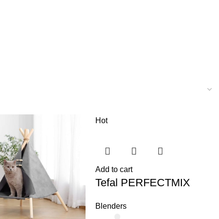
Hot
Add to cart
Tefal PERFECTMIX
Blenders