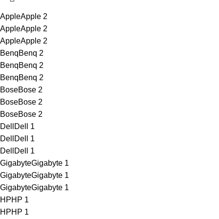
Apple
Apple
2
Apple
Apple
2
Apple
Apple
2
Benq
Benq
2
Benq
Benq
2
Benq
Benq
2
Bose
Bose
2
Bose
Bose
2
Bose
Bose
2
Dell
Dell
1
Dell
Dell
1
Dell
Dell
1
Gigabyte
Gigabyte
1
Gigabyte
Gigabyte
1
Gigabyte
Gigabyte
1
HP
HP
1
HP
HP
1