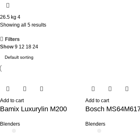
26.5 kg
4
Showing all 5 results
Filters
Show
9
12
18
24
Add to cart
Add to cart
Bamix Luxurylin M200
Bosch MS64M61
Blenders
Blenders