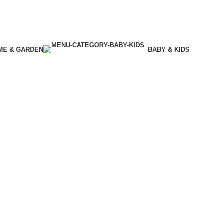
ME & GARDEN
BABY & KIDS