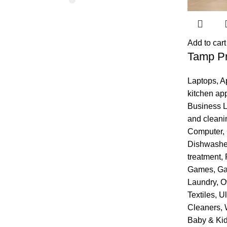
Add to cart
Tamp P
Laptops
,
A
kitchen ap
Business 
and cleani
Computer
,
Dishwashe
treatment
,
Games
,
Ga
Laundry
,
O
Textiles
,
Ul
Cleaners
,
Baby & Ki