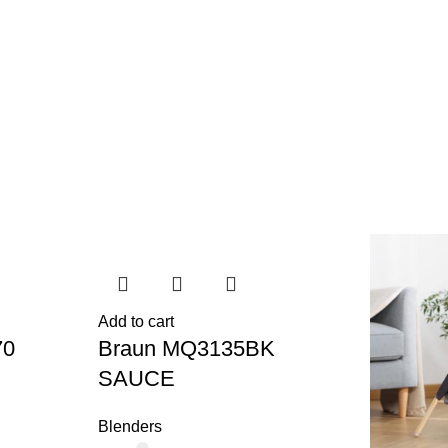
Add to cart
70
Braun MQ3135BK
SAUCE
Blenders