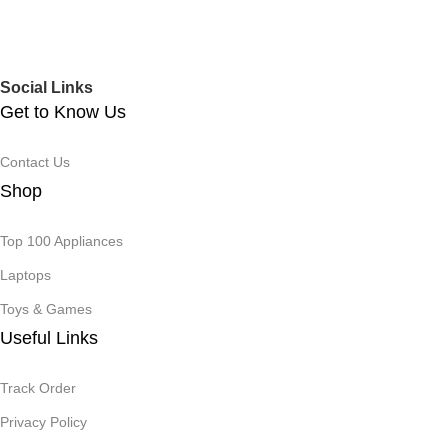
Social Links
Get to Know Us
Contact Us
Shop
Top 100 Appliances
Laptops
Toys & Games
Useful Links
Track Order
Privacy Policy