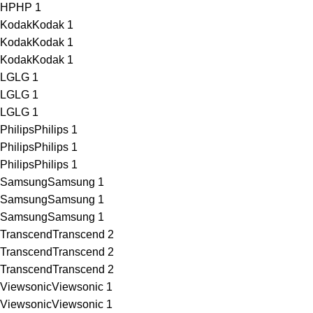
HP
HP
1
Kodak
Kodak
1
Kodak
Kodak
1
Kodak
Kodak
1
LG
LG
1
LG
LG
1
LG
LG
1
Philips
Philips
1
Philips
Philips
1
Philips
Philips
1
Samsung
Samsung
1
Samsung
Samsung
1
Samsung
Samsung
1
Transcend
Transcend
2
Transcend
Transcend
2
Transcend
Transcend
2
Viewsonic
Viewsonic
1
Viewsonic
Viewsonic
1