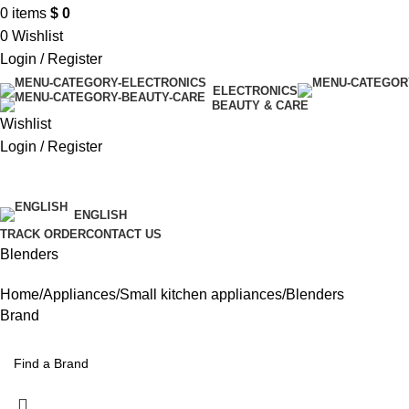
0
items
$
0
0
Wishlist
Login / Register
ELECTRONICS
BEAUTY & CARE
Wishlist
Login / Register
$ USD
ENGLISH
TRACK ORDER
CONTACT US
Blenders
Home
Appliances
Small kitchen appliances
Blenders
Brand