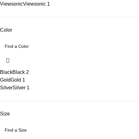
Viewsonic
Viewsonic
1
Color
Black
Black
2
Gold
Gold
1
Silver
Silver
1
Size