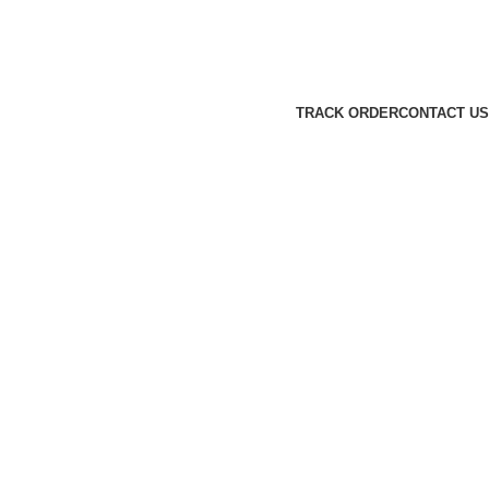
TRACK ORDER
CONTACT US