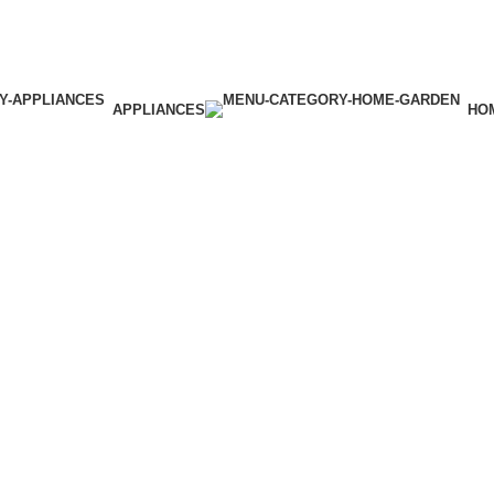
APPLIANCES
HO