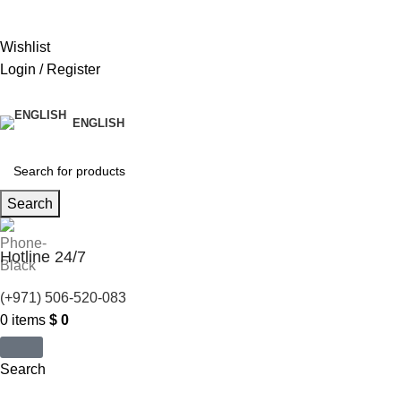
United States (US) dollar ($) - USD
Wishlist
Login / Register
ENGLISH
Search
Hotline 24/7
(+971) 506-520-083
0
items
$
0
Search