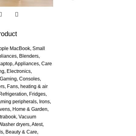
roduct
pple MacBook
,
Small
pliances
,
Blenders
,
Laptop
,
Appliances
,
Care
ng
,
Electronics
,
Gaming
,
Consoles
,
rs
,
Fans, heating & air
Refrigeration
,
Fridges
,
ming peripherals
,
Irons
,
vens
,
Home & Garden
,
trabook
,
Vacuum
Washer dryers
,
Atest
,
ds
,
Beauty & Care
,