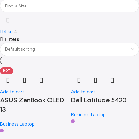
Philips
Philips
1
Philips
Philips
1
Samsung
Samsung
2
Samsung
Samsung
2
1.14 kg
4
Samsung
Samsung
2
Filters
Transcend
Transcend
1
Transcend
Transcend
1
Transcend
Transcend
1
Viewsonic
Viewsonic
1
HOT
Viewsonic
Viewsonic
1
Viewsonic
Viewsonic
1
Add to cart
Add to cart
ASUS ZenBook OLED
Dell Latitude 5420
13
Business Laptop
Business Laptop