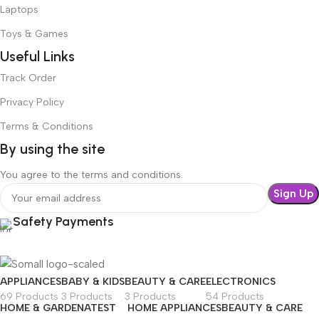
Laptops
Toys & Games
Useful Links
Track Order
Privacy Policy
Terms & Conditions
By using the site
You agree to the terms and conditions.
Safety Payments
APPLIANCES
BABY & KIDS
BEAUTY & CARE
ELECTRONICS
69 Products
3 Products
3 Products
54 Products
HOME & GARDEN
ATEST
HOME APPLIANCES
BEAUTY & CARE