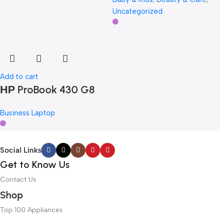
Uncategorized
Add to cart
НР ProBook 430 G8
Business Laptop
Social Links
Get to Know Us
Contact Us
Shop
Top 100 Appliances