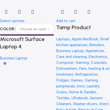
Select options
Add to cart
Tamp Product
COLOR
Microsoft Surface
Laptops
,
Apple MacBook
,
Small
kitchen appliances
,
Blenders
,
Laptop 4
Business Laptop
,
Appliances
,
Care and cleaning
,
Electronics
,
Business Laptop
Computer
,
Gaming
,
Consoles
,
Dishwashers
,
Fans, heating & air
treatment
,
Refrigeration
,
Fridges
,
Games
,
Gaming
peripherals
,
Irons
,
Laundry
,
Ovens
,
Home & Garden
,
Textiles
,
Ultrabook
,
Vacuum
Cleaners
,
Washer dryers
,
Atest
,
Baby & Kids
,
Beauty & Care
,