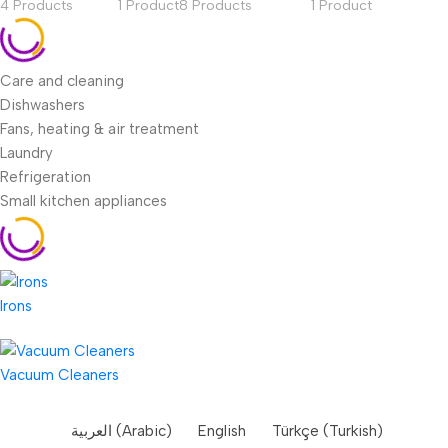
4 Products
1 Product
8 Products
1 Product
Care and cleaning
Dishwashers
Fans, heating & air treatment
Laundry
Refrigeration
Small kitchen appliances
Irons
Vacuum Cleaners
العربية
(
Arabic
)
English
Türkçe
(
Turkish
)