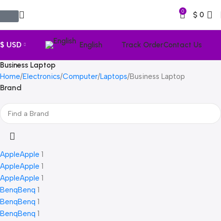
0
$
0
$ USD
English
Track Order
Contact Us
Business Laptop
Home
Electronics
Computer
Laptops
Business Laptop
Brand
Apple
Apple
1
Apple
Apple
1
Apple
Apple
1
Benq
Benq
1
Benq
Benq
1
Benq
Benq
1