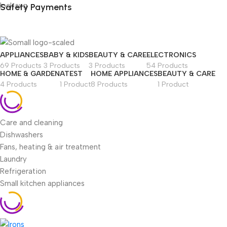
Safety Payments
APPLIANCES
BABY & KIDS
BEAUTY & CARE
ELECTRONICS
69 Products
3 Products
3 Products
54 Products
HOME & GARDEN
ATEST
HOME APPLIANCES
BEAUTY & CARE
4 Products
1 Product
8 Products
1 Product
Care and cleaning
Dishwashers
Fans, heating & air treatment
Laundry
Refrigeration
Small kitchen appliances