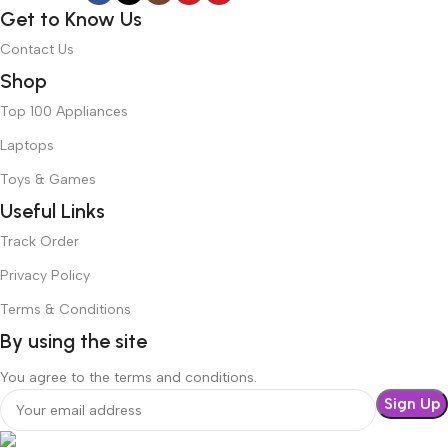
Get to Know Us
Contact Us
Shop
Top 100 Appliances
Laptops
Toys & Games
Useful Links
Track Order
Privacy Policy
Terms & Conditions
By using the site
You agree to the terms and conditions.