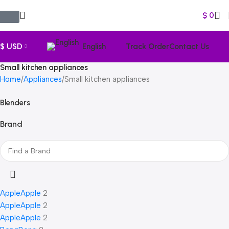
$
0
$ USD
English
Track Order
Contact Us
Small kitchen appliances
Home
Appliances
Small kitchen appliances
Blenders
Brand
Apple
Apple
2
Apple
Apple
2
Apple
Apple
2