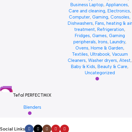
Business Laptop
,
Appliances
,
Care and cleaning
,
Electronics
,
Computer
,
Gaming
,
Consoles
,
Dishwashers
,
Fans, heating & air
treatment
,
Refrigeration
,
Fridges
,
Games
,
Gaming
peripherals
,
Irons
,
Laundry
,
Ovens
,
Home & Garden
,
Textiles
,
Ultrabook
,
Vacuum
Cleaners
,
Washer dryers
,
Atest
,
Baby & Kids
,
Beauty & Care
,
Uncategorized
HOT
Tefal PERFECTMIX
Blenders
Social Links