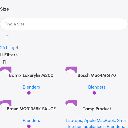
LG
LG
1
Size
LG
LG
1
Philips
Philips
1
Philips
Philips
1
Philips
Philips
1
Samsung
Samsung
1
Samsung
Samsung
1
26.5 kg
4
Samsung
Samsung
1
Filters
Transcend
Transcend
2
Transcend
Transcend
2
Transcend
Transcend
2
Bamix Luxurylin M200
Bosch MS64M6170
Viewsonic
Viewsonic
1
Viewsonic
Viewsonic
1
Blenders
Blenders
Viewsonic
Viewsonic
1
Braun MQ3135BK SAUCE
Tamp Product
Blenders
Laptops
,
Apple MacBook
,
Small
kitchen appliances
,
Blenders
,