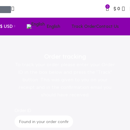
0
$
0
$ USD
English
Track Order
Contact Us
Order tracking
To track your order please enter your Order
ID in the box below and press the "Track"
button. This was given to you on your
receipt and in the confirmation email you
should have received.
Order ID