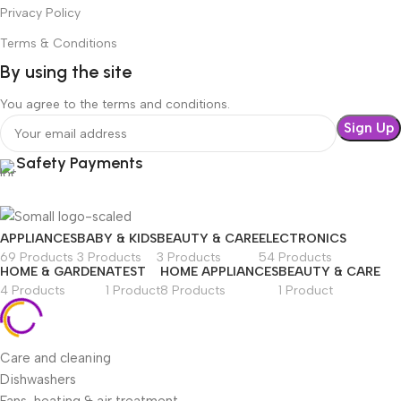
Privacy Policy
Terms & Conditions
By using the site
You agree to the terms and conditions.
Safety Payments
APPLIANCES
BABY & KIDS
BEAUTY & CARE
ELECTRONICS
69 Products
3 Products
3 Products
54 Products
HOME & GARDEN
ATEST
HOME APPLIANCES
BEAUTY & CARE
4 Products
1 Product
8 Products
1 Product
Care and cleaning
Dishwashers