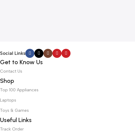
Social Links
Get to Know Us
Contact Us
Shop
Top 100 Appliances
Laptops
Toys & Games
Useful Links
Track Order