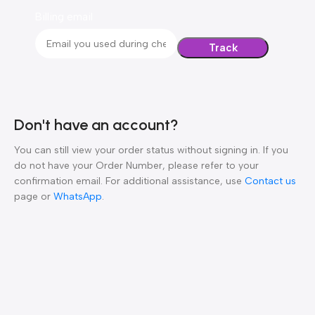
Billing email
Track
Don't have an account?
You can still view your order status without signing in. If you
do not have your Order Number, please refer to your
confirmation email. For additional assistance, use
Contact us
page or
WhatsApp
.