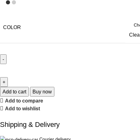
COLOR
Clea
Add to cart
Buy now
Add to compare
Add to wishlist
Shipping & Delivery
Courier delivery