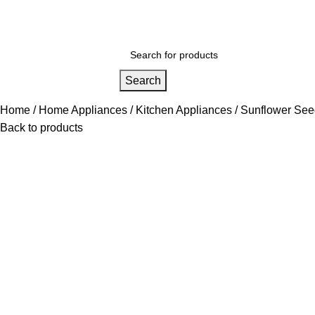
nited States (US) dollar ($) - USD
Wishlist
Login / Register
Search
Home
Home Appliances
Kitchen Appliances
Sunflower See
Back to products