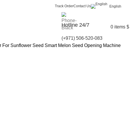
Track Order
Contact Us
English
Hotline 24/7
0
items
$
(+971) 506-520-083
ler For Sunflower Seed Smart Melon Seed Opening Machine