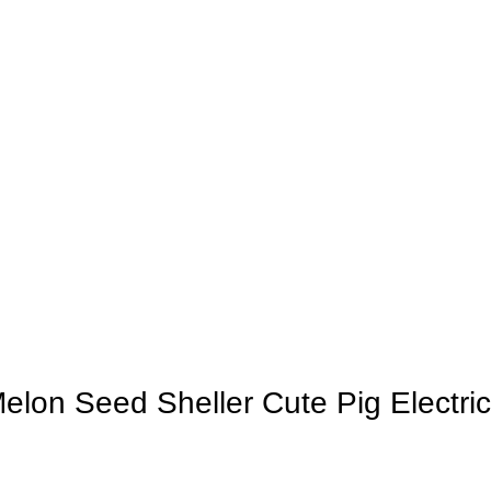
elon Seed Sheller Cute Pig Electri