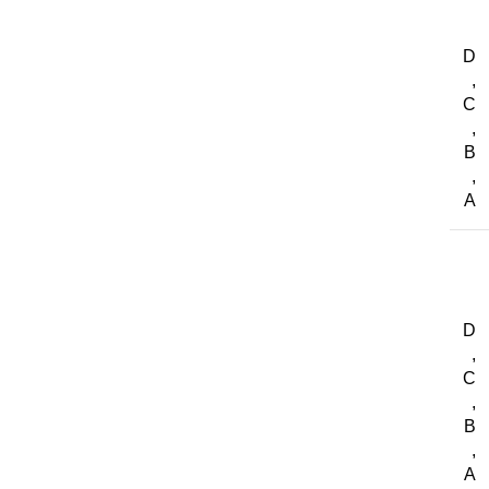
D
,
C
,
B
,
A
D
,
C
,
B
,
A