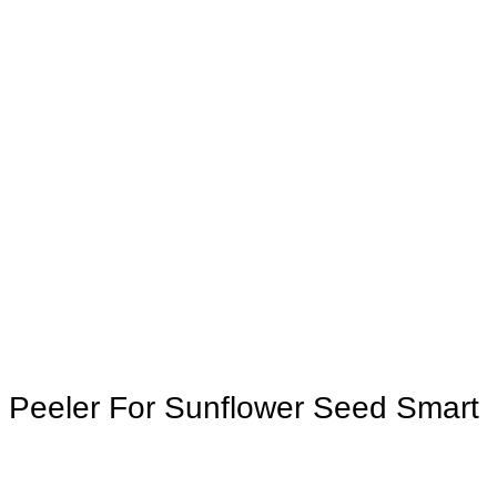
c Peeler For Sunflower Seed Smart