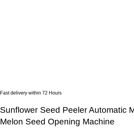
Fast delivery within 72 Hours
Sunflower Seed Peeler Automatic M
Melon Seed Opening Machine