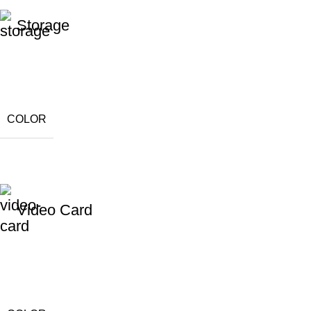
Storage
COLOR
Video Card