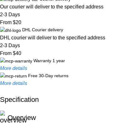
Our courier will deliver to the specified address
2-3 Days
From $20
DHL Courier delivery
DHL courier will deliver to the specified address
2-3 Days
From $40
Warranty 1 year
More details
Free 30-Day returns
More details
Specification
Unbeatable offers
Black Friday Blowout!
Overview