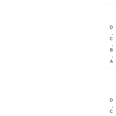
D
,
C
,
B
,
A
D
,
C