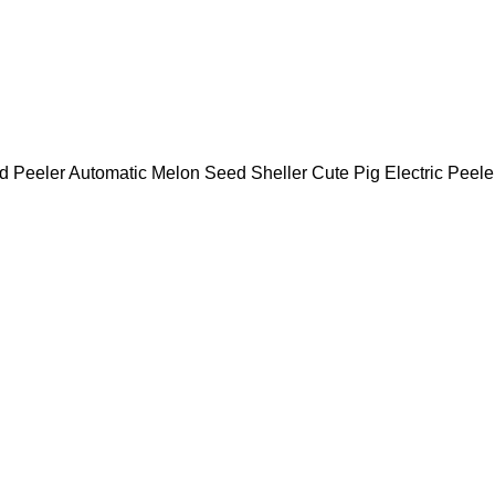
d Peeler Automatic Melon Seed Sheller Cute Pig Electric Pee