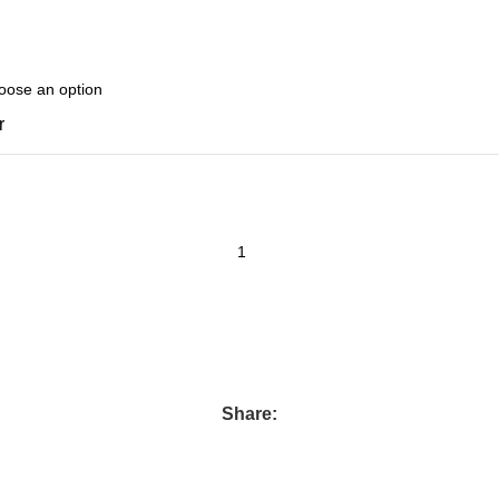
r
Share: