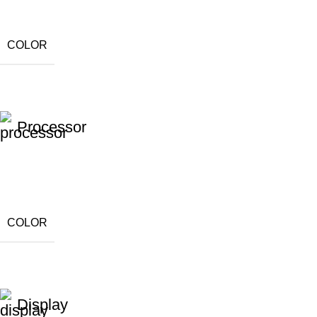
COLOR
Processor
COLOR
Display