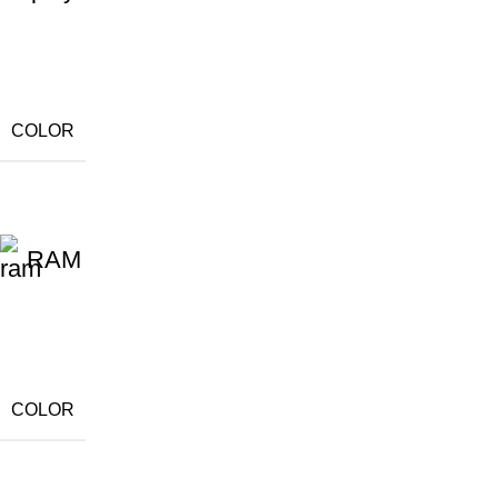
COLOR
RAM
COLOR