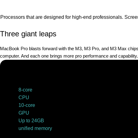
Processors that are designed for high-end professionals. Scree
Three giant leaps
MacBook Pro blasts forward with the M3, M3 Pro, and M3 Max chips. B
computer. And each one brings more pro performance and capability.
8-core
CPU
10-core
GPU
Up to 24GB
unified memory