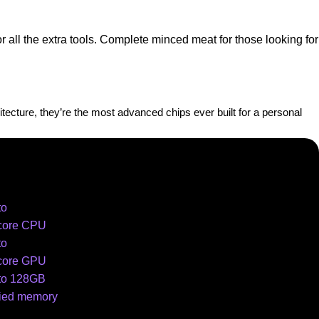
all the extra tools. Complete minced meat for those looking for
cture, they’re the most advanced chips ever built for a personal
to
core CPU
to
core GPU
to 128GB
fied memory