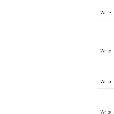
White
White
White
White