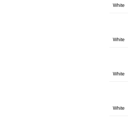
White
White
White
White