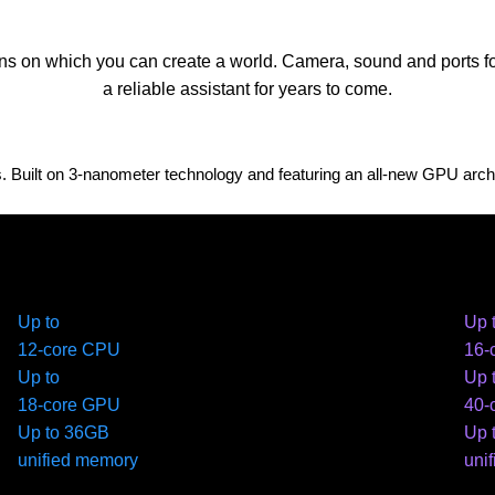
ns on which you can create a world. Camera, sound and ports for 
a reliable assistant for years to come.
uilt on 3‑nanometer technology and featuring an all-new GPU archite
Up to
Up 
12-core CPU
16-
Up to
Up 
18-core GPU
40-
Up to 36GB
Up 
unified memory
uni