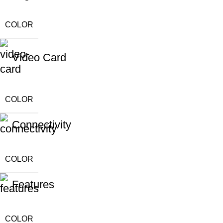
COLOR
Video Card
COLOR
Connectivity
COLOR
Features
COLOR