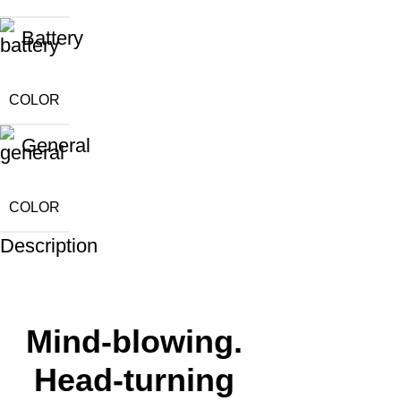
Battery
COLOR
General
COLOR
Description
Mind-blowing.
Head-turning