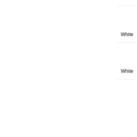
White
White