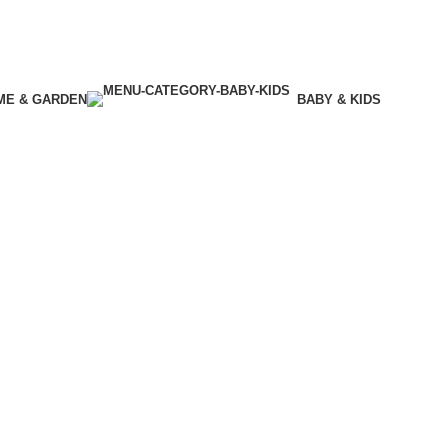
ME & GARDEN
BABY & KIDS