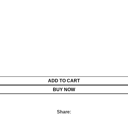
ADD TO CART
BUY NOW
Share: