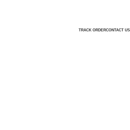
TRACK ORDER
CONTACT US