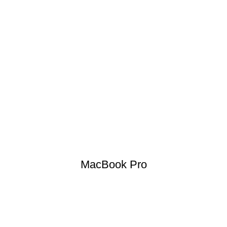
MacBook Pro