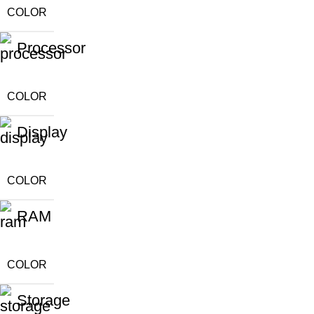
COLOR
Processor
COLOR
Display
COLOR
RAM
COLOR
Storage