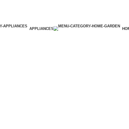
APPLIANCES
HO