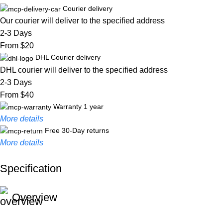
Courier delivery
Our courier will deliver to the specified address
2-3 Days
From $20
DHL Courier delivery
DHL courier will deliver to the specified address
2-3 Days
From $40
Warranty 1 year
More details
Free 30-Day returns
More details
Specification
Unbeatable offers
Black Friday Blowout!
Overview