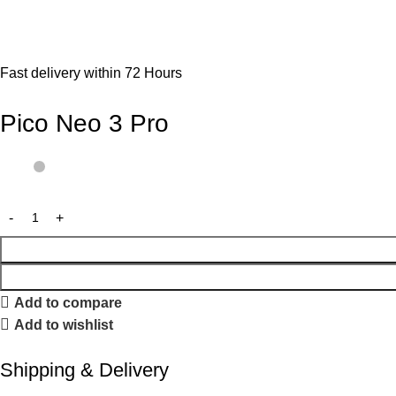
Fast delivery within 72 Hours
Pico Neo 3 Pro
Add to compare
Add to wishlist
Shipping & Delivery