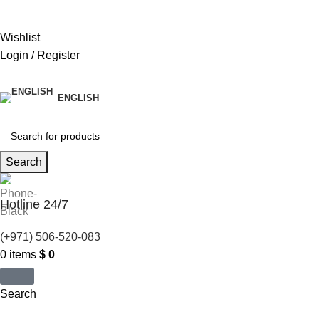
United States (US) dollar ($) - USD
Wishlist
Login / Register
ENGLISH
Search
Hotline 24/7
(+971) 506-520-083
0
items
$
0
Search