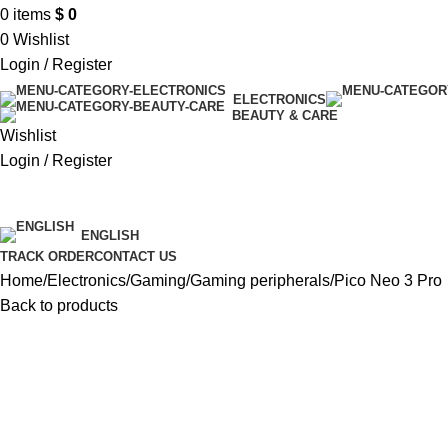
0
items
$
0
0
Wishlist
Login / Register
ELECTRONICS
BEAUTY & CARE
Wishlist
Login / Register
$ USD
ENGLISH
TRACK ORDER
CONTACT US
Home
Electronics
Gaming
Gaming peripherals
Pico Neo 3 Pro
Back to products