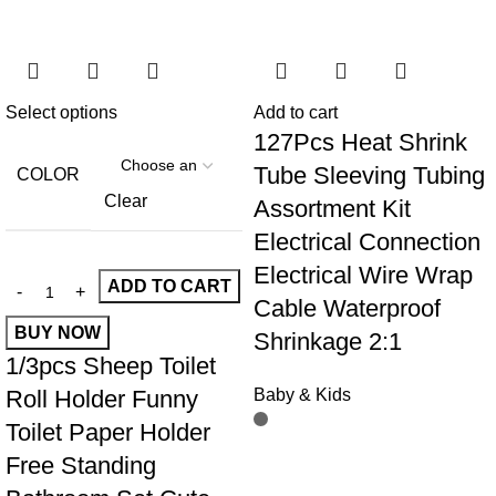
Select options
Add to cart
127Pcs Heat Shrink
Tube Sleeving Tubing
COLOR
Clear
Assortment Kit
Electrical Connection
Electrical Wire Wrap
ADD TO CART
Cable Waterproof
BUY NOW
Shrinkage 2:1
1/3pcs Sheep Toilet
Roll Holder Funny
Baby & Kids
Toilet Paper Holder
Free Standing