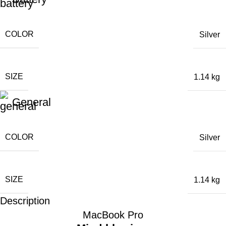
COLOR
Silver
SIZE
1.14 kg
General
COLOR
Silver
SIZE
1.14 kg
Description
MacBook Pro