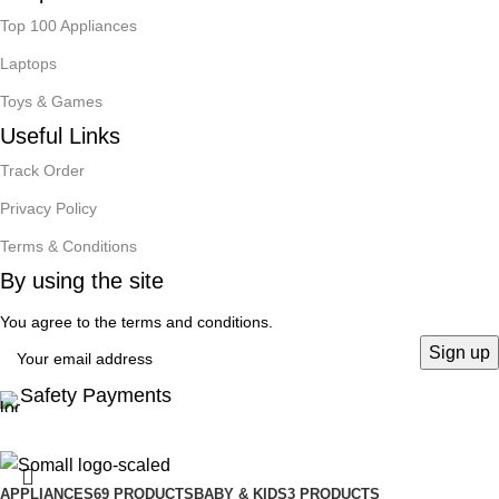
Top 100 Appliances
Laptops
Toys & Games
Useful Links
Track Order
Privacy Policy
Terms & Conditions
By using the site
You agree to the terms and conditions.
Safety Payments
APPLIANCES
69 PRODUCTS
BABY & KIDS
3 PRODUCTS