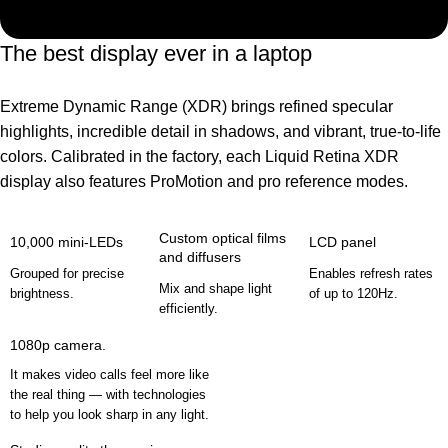
The best display ever in a laptop
Extreme Dynamic Range (XDR) brings refined specular
highlights, incredible detail in shadows, and vibrant, true‑to‑life
colors. Calibrated in the factory, each Liquid Retina XDR
display also features ProMotion and pro reference modes.
Custom optical films
10,000 mini-LEDs
LCD panel
and diffusers
Grouped for precise
Enables refresh rates
Mix and shape light
brightness.
of up to 120Hz.
efficiently.
1080p camera.
It makes video calls feel more like
the real thing — with technologies
to help you look sharp in any light.