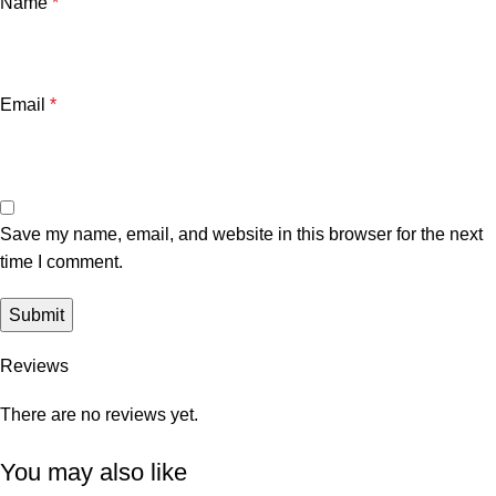
Name
*
Email
*
Save my name, email, and website in this browser for the next
time I comment.
Reviews
There are no reviews yet.
You may also like