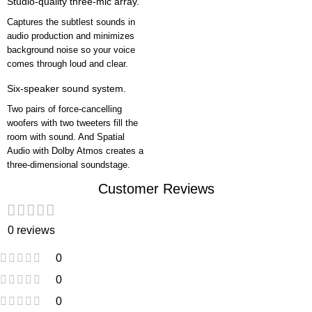
Studio-quality three-mic array.
Captures the subtlest sounds in
audio production and minimizes
background noise so your voice
comes through loud and clear.
Six-speaker sound system.
Two pairs of force-cancelling
woofers with two tweeters fill the
room with sound. And Spatial
Audio with Dolby Atmos creates a
three-dimensional soundstage.
Customer Reviews
0 reviews
0
0
0