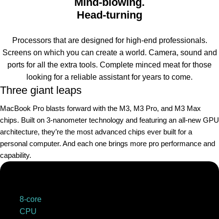
Mind-blowing.
Head-turning
Processors that are designed for high-end professionals.
Screens on which you can create a world. Camera, sound and
ports for all the extra tools. Complete minced meat for those
looking for a reliable assistant for years to come.
Three giant leaps
MacBook Pro blasts forward with the M3, M3 Pro, and M3 Max
chips. Built on 3‑nanometer technology and featuring an all-new GPU
architecture, they’re the most advanced chips ever built for a
personal computer. And each one brings more pro performance and
capability.
8-core
CPU