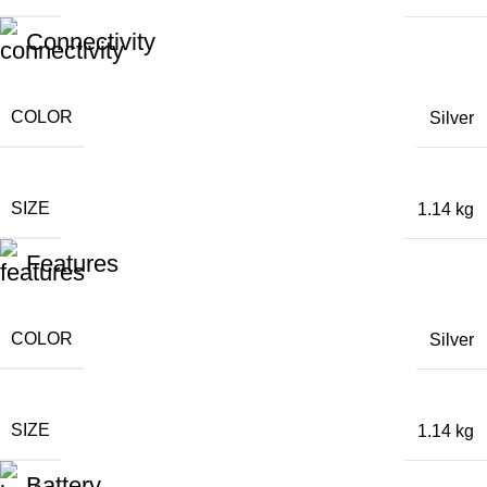
Connectivity
COLOR
Silver
SIZE
1.14 kg
Features
COLOR
Silver
SIZE
1.14 kg
Battery