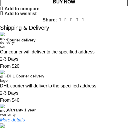
BUY NOW
Add to compare
Add to wishlist
Share:
Shipping & Delivery
Courier delivery
Our courier will deliver to the specified address
2-3 Days
From $20
DHL Courier delivery
DHL courier will deliver to the specified address
2-3 Days
From $40
Warranty 1 year
More details