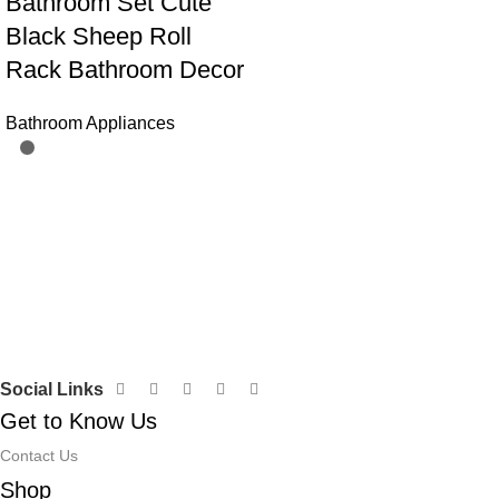
Bathroom Set Cute
Black Sheep Roll
Rack Bathroom Decor
Bathroom Appliances
Social Links
Get to Know Us
Contact Us
Shop