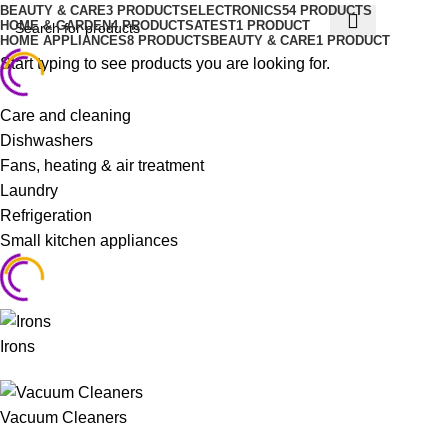
BEAUTY & CARE
3 PRODUCTS
ELECTRONICS
54 PRODUCTS
HOME & GARDEN
4 PRODUCTS
ATEST
1 PRODUCT
HOME APPLIANCES
8 PRODUCTS
BEAUTY & CARE
1 PRODUCT
Start typing to see products you are looking for.
Care and cleaning
Dishwashers
Fans, heating & air treatment
Laundry
Refrigeration
Small kitchen appliances
Irons
Vacuum Cleaners