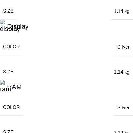
SIZE
1.14 kg
Display
COLOR
Silver
SIZE
1.14 kg
RAM
COLOR
Silver
SIZE
1.14 kg