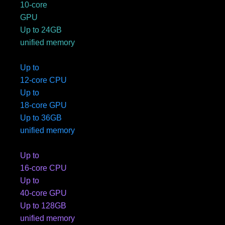
10-core
GPU
Up to 24GB
unified memory
Up to
12-core CPU
Up to
18-core GPU
Up to 36GB
unified memory
Up to
16-core CPU
Up to
40-core GPU
Up to 128GB
unified memory