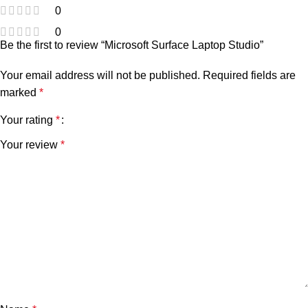
0
0
Be the first to review “Microsoft Surface Laptop Studio”
Your email address will not be published.
Required fields are
marked
*
Your rating
*
Your review
*