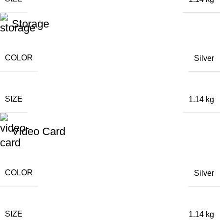
Storage
COLOR
Silver
SIZE
1.14 kg
Video Card
COLOR
Silver
SIZE
1.14 kg