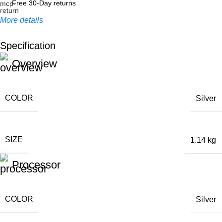
Free 30-Day returns
More details
Specification
Unbeatable offers
Overview
Black Friday Blowout!
COLOR
Silver
SIZE
1.14 kg
Processor
COLOR
Silver