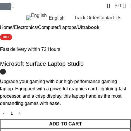
0
$
0
$ USD
Track Order
Contact Us
English
Home
Electronics
Computer
Laptops
Ultrabook
HOT
Fast delivery within 72 Hours
Microsoft Surface Laptop Studio
Upgrade your gaming with our high-performance gaming
laptop. Equipped with a powerful graphics card, lightning-fast
processor, and a crisp display, this laptop handles the most
demanding games with ease.
ADD TO CART