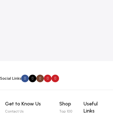
Social Links
Get to Know Us
Shop
Useful
Links
Contact Us
Top 100