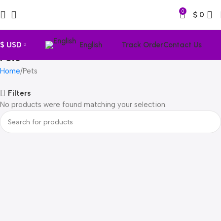
0
$
0
$ USD
English
Track Order
Contact Us
Pets
Home
Pets
Filters
No products were found matching your selection.