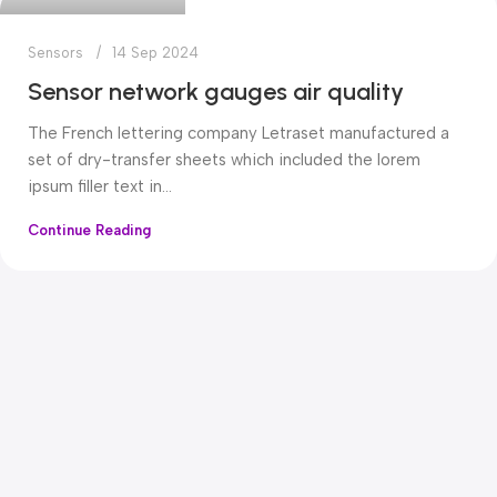
Sensors
14 Sep 2024
Sensor network gauges air quality
The French lettering company Letraset manufactured a
set of dry-transfer sheets which included the lorem
ipsum filler text in...
Continue Reading