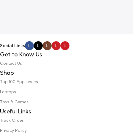
Social Links
Get to Know Us
Contact Us
Shop
Top 100 Appliances
Laptops
Toys & Games
Useful Links
Track Order
Privacy Policy