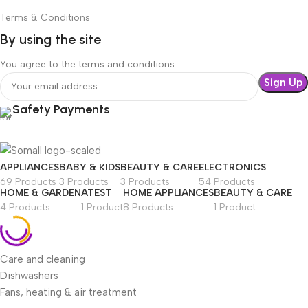
Terms & Conditions
By using the site
You agree to the terms and conditions.
Safety Payments
APPLIANCES
BABY & KIDS
BEAUTY & CARE
ELECTRONICS
69 Products
3 Products
3 Products
54 Products
HOME & GARDEN
ATEST
HOME APPLIANCES
BEAUTY & CARE
4 Products
1 Product
8 Products
1 Product
Care and cleaning
Dishwashers
Fans, heating & air treatment