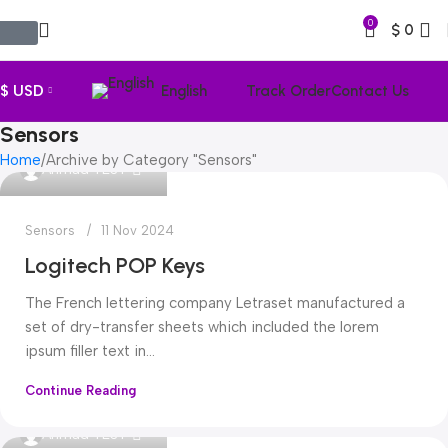
0
$
0
$ USD
English
Track Order
Contact Us
Sensors
Home
Archive by Category "Sensors"
0
Ahmad TEST
Sensors
11 Nov 2024
Logitech POP Keys
The French lettering company Letraset manufactured a
set of dry-transfer sheets which included the lorem
ipsum filler text in...
Continue Reading
0
Ahmad TEST