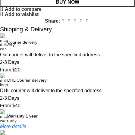
BUY NOW
Add to compare
Add to wishlist
Share:
Shipping & Delivery
Courier delivery
Our courier will deliver to the specified address
2-3 Days
From $20
DHL Courier delivery
DHL courier will deliver to the specified address
2-3 Days
From $40
Warranty 1 year
More details