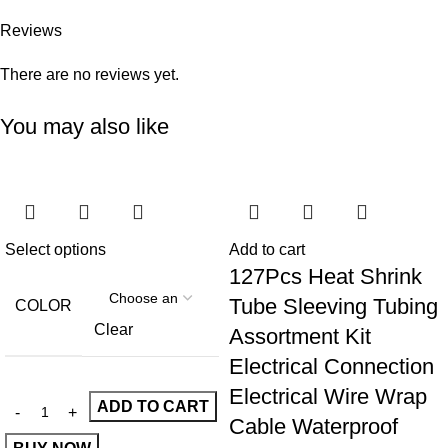
Reviews
There are no reviews yet.
You may also like
Select options
Add to cart
127Pcs Heat Shrink
Tube Sleeving Tubing
COLOR
Clear
Assortment Kit
Electrical Connection
Electrical Wire Wrap
ADD TO CART
Cable Waterproof