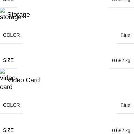
Storage
COLOR
Blue
SIZE
0.682 kg
Video Card
COLOR
Blue
SIZE
0.682 kg