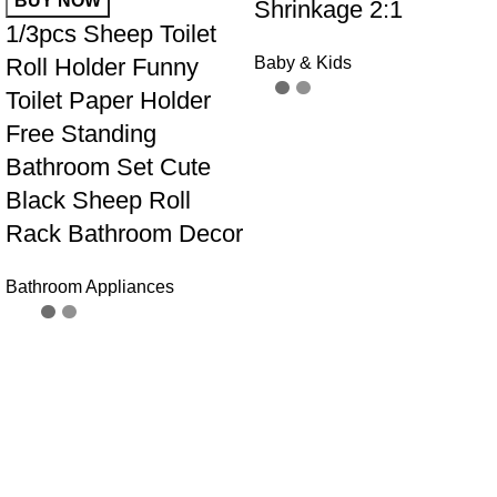
BUY NOW
Shrinkage 2:1
1/3pcs Sheep Toilet
Roll Holder Funny
Baby & Kids
Toilet Paper Holder
Free Standing
Bathroom Set Cute
Black Sheep Roll
Rack Bathroom Decor
Bathroom Appliances