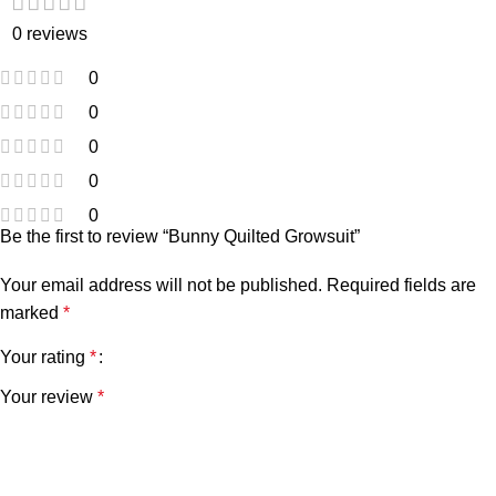
0 reviews
0
0
0
0
0
Be the first to review “Bunny Quilted Growsuit”
Your email address will not be published.
Required fields are
marked
*
Your rating
*
Your review
*