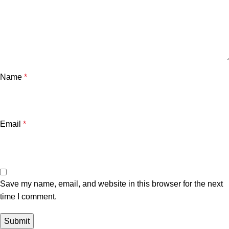
Name
*
Email
*
Save my name, email, and website in this browser for the next
time I comment.