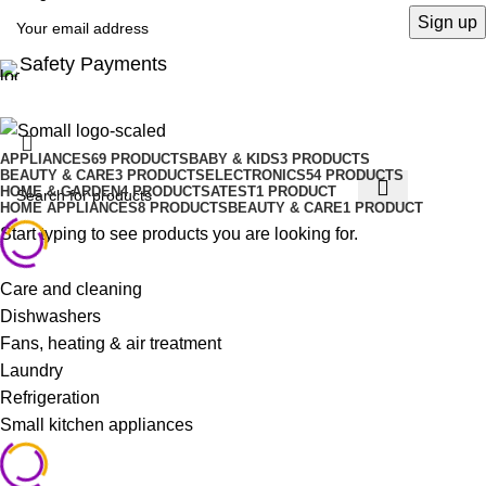
Safety Payments
APPLIANCES
69 PRODUCTS
BABY & KIDS
3 PRODUCTS
BEAUTY & CARE
3 PRODUCTS
ELECTRONICS
54 PRODUCTS
HOME & GARDEN
4 PRODUCTS
ATEST
1 PRODUCT
HOME APPLIANCES
8 PRODUCTS
BEAUTY & CARE
1 PRODUCT
Start typing to see products you are looking for.
Care and cleaning
Dishwashers
Fans, heating & air treatment
Laundry
Refrigeration
Small kitchen appliances