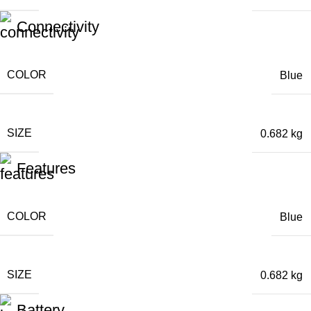
Connectivity
COLOR
Blue
SIZE
0.682 kg
Features
COLOR
Blue
SIZE
0.682 kg
Battery