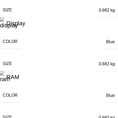
SIZE
0.682 kg
Display
COLOR
Blue
SIZE
0.682 kg
RAM
COLOR
Blue
SIZE
0.682 kg