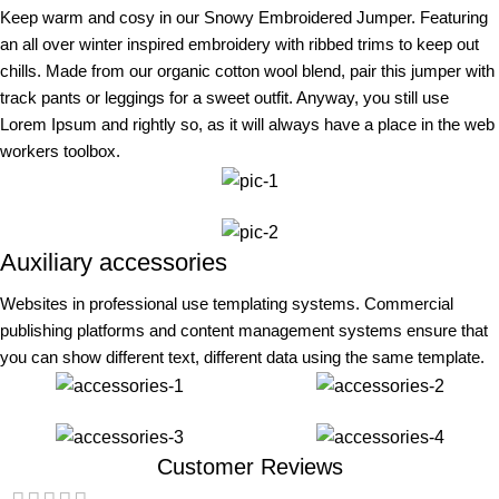
Keep warm and cosy in our Snowy Embroidered Jumper. Featuring
an all over winter inspired embroidery with ribbed trims to keep out
chills. Made from our organic cotton wool blend, pair this jumper with
track pants or leggings for a sweet outfit. Anyway, you still use
Lorem Ipsum and rightly so, as it will always have a place in the web
workers toolbox.
Auxiliary accessories
Websites in professional use templating systems. Commercial
publishing platforms and content management systems ensure that
you can show different text, different data using the same template.
Customer Reviews