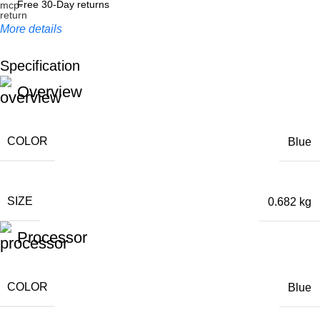
Free 30-Day returns
More details
Specification
Unbeatable offers
Overview
Black Friday Blowout!
COLOR
Blue
SIZE
0.682 kg
Processor
COLOR
Blue