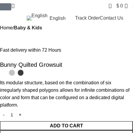
0
$
0
$ USD
Track Order
Contact Us
English
Home
Baby & Kids
Fast delivery within 72 Hours
Bunny Quilted Growsuit
Its modular structure, based on the combination of six
irregularly shaped polygons allows for infinite combinations of
color and form that can be configured on a dedicated digital
platform.‎
ADD TO CART