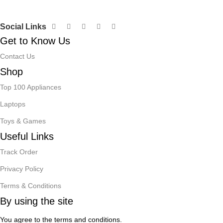
Social Links
Get to Know Us
Contact Us
Shop
Top 100 Appliances
Laptops
Toys & Games
Useful Links
Track Order
Privacy Policy
Terms & Conditions
By using the site
You agree to the terms and conditions.