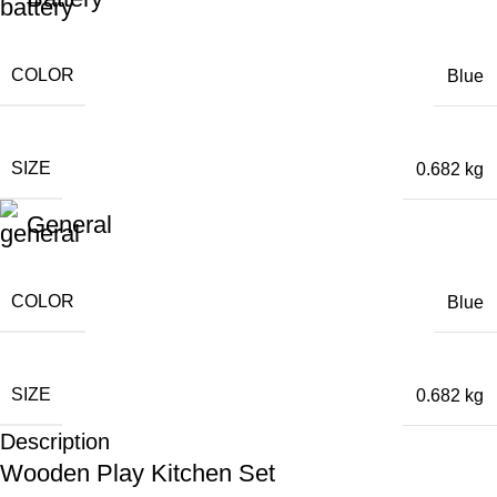
COLOR
Blue
SIZE
0.682 kg
General
COLOR
Blue
SIZE
0.682 kg
Description
Wooden Play Kitchen Set