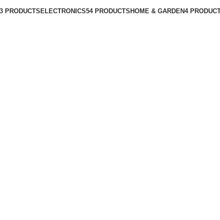
3 PRODUCTS
ELECTRONICS
54 PRODUCTS
HOME & GARDEN
4 PRODUC