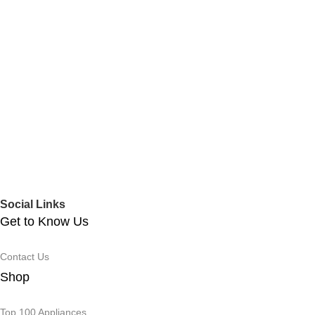
Social Links
Get to Know Us
Contact Us
Shop
Top 100 Appliances