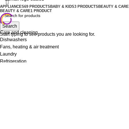
APPLIANCES
69 PRODUCTS
BABY & KIDS
3 PRODUCTS
BEAUTY & CARE
BEAUTY & CARE
1 PRODUCT
Search
Care and cleaning
Start typing to see products you are looking for.
Dishwashers
Fans, heating & air treatment
Laundry
Refrigeration
Small kitchen appliances
Irons
Vacuum Cleaners