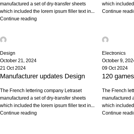
manufactured a set of dry-transfer sheets
which included t
which included the lorem ipsum filler text in...
Continue read
Continue reading
Ahmad TEST
Ahmad TE
0
0
Design
Electronics
October 21, 2024
October 9, 202
21 Oct 2024
09 Oct 2024
Manufacturer updates Design
120 games 
The French lettering company Letraset
The French let
manufactured a set of dry-transfer sheets
manufactured a 
which included the lorem ipsum filler text in...
which included t
Continue reading
Continue read