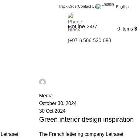
Track Order
Contact Us
English
Hotline 24/7
0
items
$
(+971) 506-520-083
Ahmad TEST
0
Media
October 30, 2024
30 Oct 2024
Green interior design inspiration
Letraset
The French lettering company Letraset