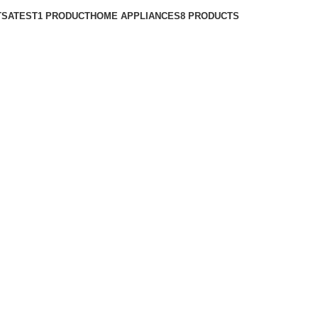
TS
ATEST
1 PRODUCT
HOME APPLIANCES
8 PRODUCTS