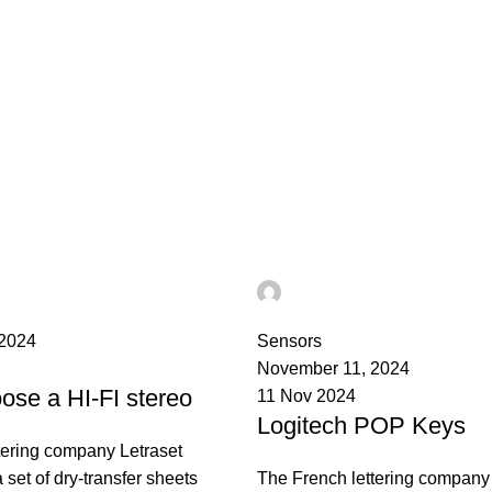
ST
Ahmad TEST
0
 2024
Sensors
November 11, 2024
ose a HI-FI stereo
11 Nov 2024
Logitech POP Keys
tering company Letraset
set of dry-transfer sheets
The French lettering company 