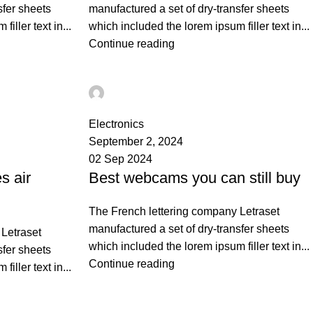
sfer sheets
manufactured a set of dry-transfer sheets
iller text in...
which included the lorem ipsum filler text in...
Continue reading
Ahmad TEST
0
Electronics
September 2, 2024
02 Sep 2024
s air
Best webcams you can still buy
The French lettering company Letraset
manufactured a set of dry-transfer sheets
Letraset
which included the lorem ipsum filler text in...
sfer sheets
Continue reading
iller text in...