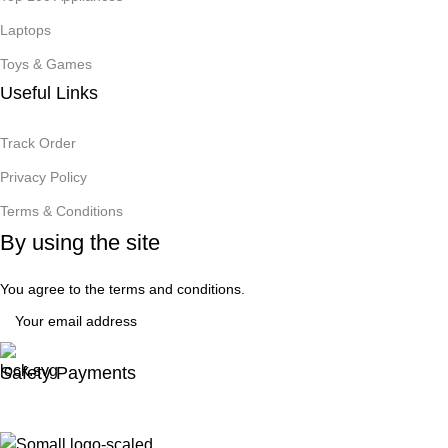
Laptops
Toys & Games
Useful Links
Track Order
Privacy Policy
Terms & Conditions
By using the site
You agree to the terms and conditions.
Safety Payments