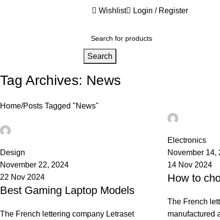
Wishlist
Login / Register
nited States (US) dollar ($) - USD
Search
Tag Archives: News
Home
Posts Tagged "News"
Ahmad TE
0
Ahmad TEST
0
Electronics
Design
November 14,
November 22, 2024
14 Nov 2024
How to cho
22 Nov 2024
Best Gaming Laptop Models
The French let
The French lettering company Letraset
manufactured a 