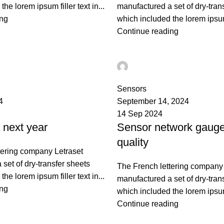
he lorem ipsum filler text in...
manufactured a set of dry-tran
ing
which included the lorem ipsum f
Continue reading
ST
Ahmad TEST
0
Sensors
4
September 14, 2024
14 Sep 2024
next year
Sensor network gauge
quality
tering company Letraset
set of dry-transfer sheets
The French lettering company 
he lorem ipsum filler text in...
manufactured a set of dry-tran
ing
which included the lorem ipsum f
Continue reading