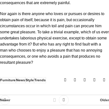
consequences that are extremely painful.
Nor again is there anyone who loves or pursues or desires to
obtain pain of itself, because it is pain, but occasionally
circumstances occur in which toil and pain can procure him
some great pleasure. To take a trivial example, which of us ever
undertakes laborious physical exercise, except to obtain some
advantage from it? But who has any right to find fault with a
man who chooses to enjoy a pleasure that has no annoying
consequences, or one who avoids a pain that produces no
resultant pleasure?
Furniture
News
Style
Trends
Newer
Older