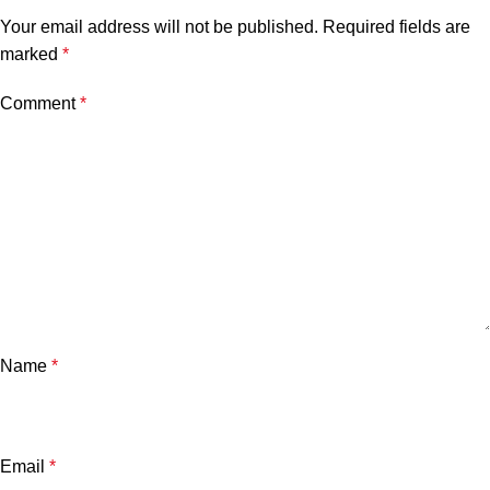
Your email address will not be published.
Required fields are
marked
*
Comment
*
Name
*
Email
*