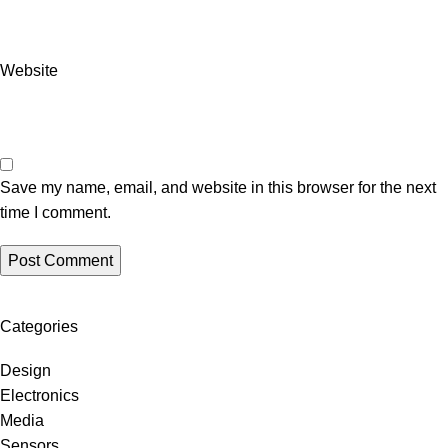
Website
Save my name, email, and website in this browser for the next
time I comment.
Categories
Design
Electronics
Media
Sensors