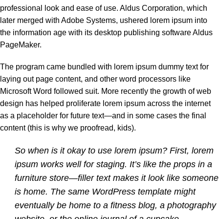
professional look and ease of use. Aldus Corporation, which
later merged with Adobe Systems, ushered lorem ipsum into
the information age with its desktop publishing software Aldus
PageMaker.
The program came bundled with lorem ipsum dummy text for
laying out page content, and other word processors like
Microsoft Word followed suit. More recently the growth of web
design has helped proliferate lorem ipsum across the internet
as a placeholder for future text—and in some cases the final
content (this is why we proofread, kids).
So when is it okay to use lorem ipsum? First, lorem
ipsum works well for staging. It’s like the props in a
furniture store—filler text makes it look like someone
is home. The same WordPress template might
eventually be home to a fitness blog, a photography