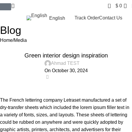
0
$
0
$ USD
Track Order
Contact Us
English
Blog
Home
Media
MEDIA
Green interior design inspiration
Ahmad TEST
On October 30, 2024
0
The French lettering company Letraset manufactured a set of
dry-transfer sheets which included the lorem ipsum filler text in
a variety of fonts, sizes, and layouts. These sheets of lettering
could be rubbed on anywhere and were quickly adopted by
graphic artists, printers, architects, and advertisers for their