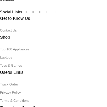
Social Links
Get to Know Us
Contact Us
Shop
Top 100 Appliances
Laptops
Toys & Games
Useful Links
Track Order
Privacy Policy
Terms & Conditions