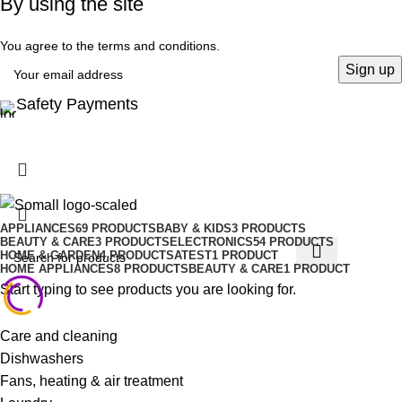
By using the site
You agree to the terms and conditions.
Safety Payments
APPLIANCES
69 PRODUCTS
BABY & KIDS
3 PRODUCTS
BEAUTY & CARE
3 PRODUCTS
ELECTRONICS
54 PRODUCTS
HOME & GARDEN
4 PRODUCTS
ATEST
1 PRODUCT
HOME APPLIANCES
8 PRODUCTS
BEAUTY & CARE
1 PRODUCT
Start typing to see products you are looking for.
Care and cleaning
Dishwashers
Fans, heating & air treatment