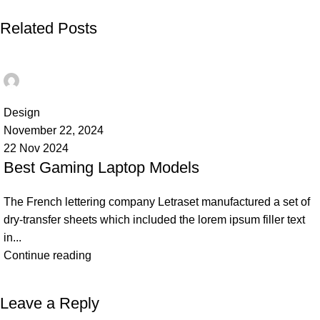
Related Posts
Ahmad TEST
0
Design
November 22, 2024
22 Nov 2024
Best Gaming Laptop Models
The French lettering company Letraset manufactured a set of
dry-transfer sheets which included the lorem ipsum filler text
in...
Continue reading
Leave a Reply