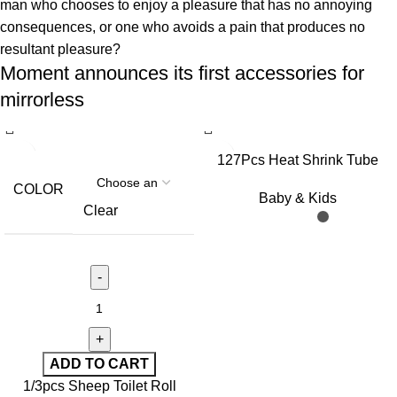
man who chooses to enjoy a pleasure that has no annoying
consequences, or one who avoids a pain that produces no
resultant pleasure?
Moment announces its first accessories for
mirrorless
127Pcs Heat Shrink Tube
Sleeving Tubing Assortment
COLOR
Baby & Kids
Kit Electrical Connection
Clear
Electrical Wire Wrap Cable
Waterproof Shrinkage 2:1
ADD TO CART
1/3pcs Sheep Toilet Roll