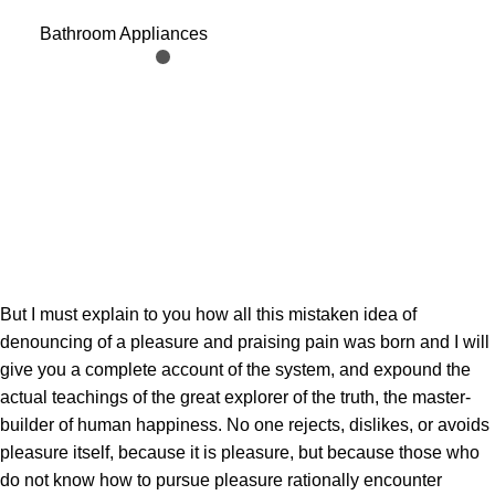
Holder Funny Toilet Paper
Bathroom Appliances
Holder Free Standing
Bathroom Set Cute Black
Sheep Roll Rack Bathroom
Decor
But I must explain to you how all this mistaken idea of
denouncing of a pleasure and praising pain was born and I will
give you a complete account of the system, and expound the
actual teachings of the great explorer of the truth, the master-
builder of human happiness. No one rejects, dislikes, or avoids
pleasure itself, because it is pleasure, but because those who
do not know how to pursue pleasure rationally encounter