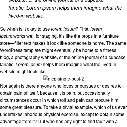
website, or the online journal of a cupcake
fanatic. Lorem ipsum helps them imagine what the
lived-in website.
So when is it okay to use
lorem ipsum
? First,
lorem
ipsum
works well for staging. It’s like the props in a furniture
store—filler text makes it look like someone is home. The same
WordPress template might eventually be home to a fitness
blog, a photography website, or the online journal of a cupcake
fanatic.
Lorem ipsum
helps them imagine what the lived-in
website might look like.
Nor again is there anyone who loves or pursues or desires to
obtain pain of itself, because it is pain, but occasionally
circumstances occur in which toil and pain can procure him
some great pleasure. To take a trivial example, which of us ever
undertakes laborious physical exercise, except to obtain some
advantage from it? But who has any right to find fault with a