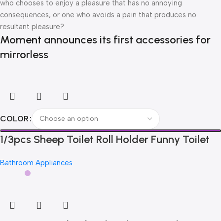
who chooses to enjoy a pleasure that has no annoying
consequences, or one who avoids a pain that produces no
resultant pleasure?
Moment announces its first accessories for
mirrorless
COLOR
1/3pcs Sheep Toilet Roll Holder Funny Toilet
Paper Holder Free Standing Bathroom Set
Bathroom Appliances
Cute Black Sheep Roll Rack Bathroom Decor