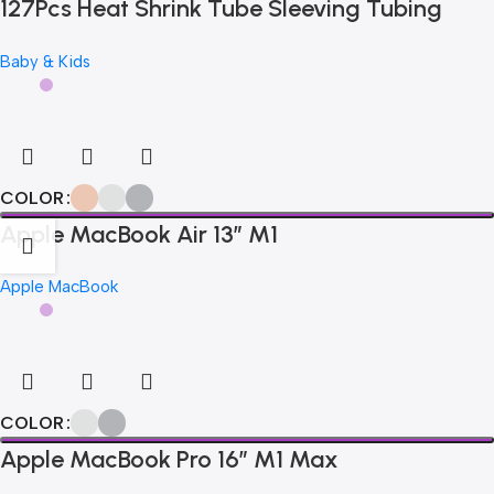
127Pcs Heat Shrink Tube Sleeving Tubing
Assortment Kit Electrical Connection
Baby & Kids
Electrical Wire Wrap Cable Waterproof
Shrinkage 2:1
COLOR
Apple MacBook Air 13” M1
Apple MacBook
COLOR
Apple MacBook Pro 16″ M1 Max