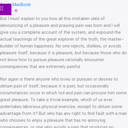
Apple MacBook
But I must explain to you how all this mistaken idea of
denouncing of a pleasure and praising pain was born and I will
give you a complete account of the system, and expound the
actual teachings of the great explorer of the truth, the master-
builder of human happiness. No one rejects, dislikes, or avoids
pleasure itself, because it is pleasure, but because those who do
not know how to pursue pleasure rationally encounter
consequences that are extremely painful.
Nor again is there anyone who loves or pursues or desires to
obtain pain of itself, because it is pain, but occasionally
circumstances occur in which toil and pain can procure him some
great pleasure. To take a trivial example, which of us ever
undertakes laborious physical exercise, except to obtain some
advantage from it? But who has any right to find fault with a man
who chooses to enjoy a pleasure that has no annoying
consequences, or one who avoids a pain that produces no