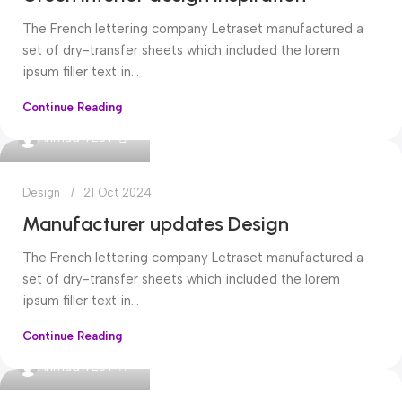
The French lettering company Letraset manufactured a
set of dry-transfer sheets which included the lorem
ipsum filler text in...
Continue Reading
0
Ahmad TEST
Design
21 Oct 2024
Manufacturer updates Design
The French lettering company Letraset manufactured a
set of dry-transfer sheets which included the lorem
ipsum filler text in...
Continue Reading
0
Ahmad TEST