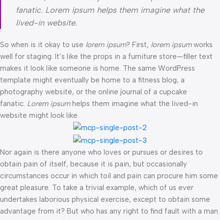
fanatic. Lorem ipsum helps them imagine what the
lived-in website.
So when is it okay to use
lorem ipsum
? First,
lorem ipsum
works
well for staging. It’s like the props in a furniture store—filler text
makes it look like someone is home. The same WordPress
template might eventually be home to a fitness blog, a
photography website, or the online journal of a cupcake
fanatic.
Lorem ipsum
helps them imagine what the lived-in
website might look like.
Nor again is there anyone who loves or pursues or desires to
obtain pain of itself, because it is pain, but occasionally
circumstances occur in which toil and pain can procure him some
great pleasure. To take a trivial example, which of us ever
undertakes laborious physical exercise, except to obtain some
advantage from it? But who has any right to find fault with a man