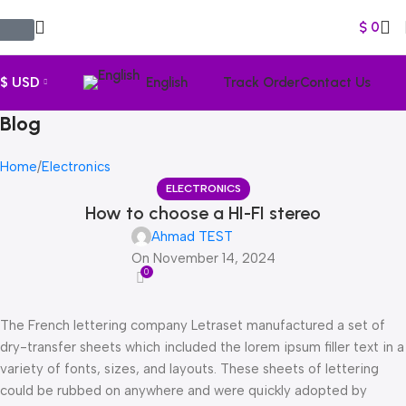
$
0
$ USD
English
Track Order
Contact Us
Blog
Home
Electronics
ELECTRONICS
How to choose a HI-FI stereo
Ahmad TEST
On November 14, 2024
0
The French lettering company Letraset manufactured a set of
dry-transfer sheets which included the lorem ipsum filler text in a
variety of fonts, sizes, and layouts. These sheets of lettering
could be rubbed on anywhere and were quickly adopted by