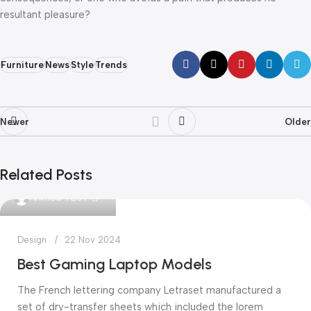
resultant pleasure?
Furniture
News
Style
Trends
Newer
Older
Related Posts
0
Ahmad TEST
Design
22 Nov 2024
Best Gaming Laptop Models
The French lettering company Letraset manufactured a
set of dry-transfer sheets which included the lorem