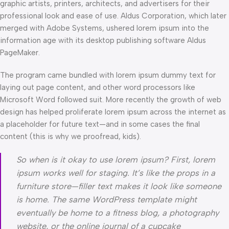
graphic artists, printers, architects, and advertisers for their
professional look and ease of use. Aldus Corporation, which later
merged with Adobe Systems, ushered lorem ipsum into the
information age with its desktop publishing software Aldus
PageMaker.
The program came bundled with lorem ipsum dummy text for
laying out page content, and other word processors like
Microsoft Word followed suit. More recently the growth of web
design has helped proliferate lorem ipsum across the internet as
a placeholder for future text—and in some cases the final
content (this is why we proofread, kids).
So when is it okay to use lorem ipsum? First, lorem
ipsum works well for staging. It’s like the props in a
furniture store—filler text makes it look like someone
is home. The same WordPress template might
eventually be home to a fitness blog, a photography
website, or the online journal of a cupcake