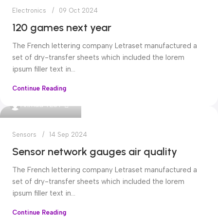
Electronics
09 Oct 2024
120 games next year
The French lettering company Letraset manufactured a
set of dry-transfer sheets which included the lorem
ipsum filler text in...
Continue Reading
0
Ahmad TEST
Sensors
14 Sep 2024
Sensor network gauges air quality
The French lettering company Letraset manufactured a
set of dry-transfer sheets which included the lorem
ipsum filler text in...
Continue Reading