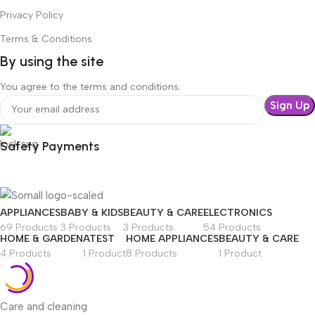
Privacy Policy
Terms & Conditions
By using the site
You agree to the terms and conditions.
Safety Payments
APPLIANCES
BABY & KIDS
BEAUTY & CARE
ELECTRONICS
69 Products
3 Products
3 Products
54 Products
HOME & GARDEN
ATEST
HOME APPLIANCES
BEAUTY & CARE
4 Products
1 Product
8 Products
1 Product
Care and cleaning