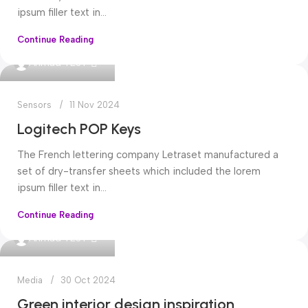
ipsum filler text in...
Continue Reading
0
Ahmad TEST
Sensors
11 Nov 2024
Logitech POP Keys
The French lettering company Letraset manufactured a
set of dry-transfer sheets which included the lorem
ipsum filler text in...
Continue Reading
0
Ahmad TEST
Media
30 Oct 2024
Green interior design inspiration