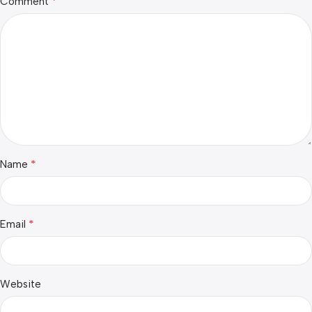
*
Comment
*
Name
*
Email
Website