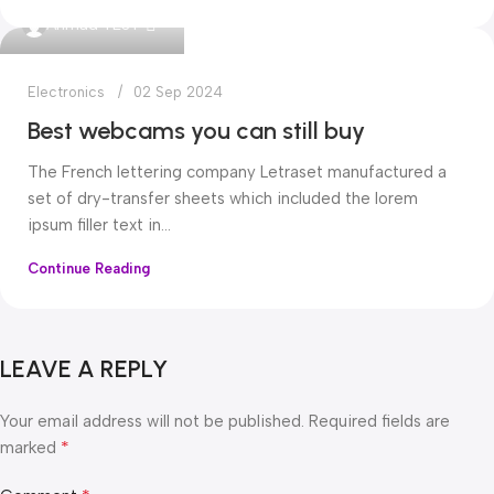
0
Ahmad TEST
Electronics
02 Sep 2024
Best webcams you can still buy
The French lettering company Letraset manufactured a
set of dry-transfer sheets which included the lorem
ipsum filler text in...
Continue Reading
LEAVE A REPLY
Your email address will not be published.
Required fields are
*
marked