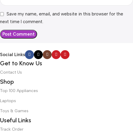
Save my name, email, and website in this browser for the
next time I comment.
Social Links
Get to Know Us
Contact Us
Shop
Top 100 Appliances
Laptops
Toys & Games
Useful Links
Track Order