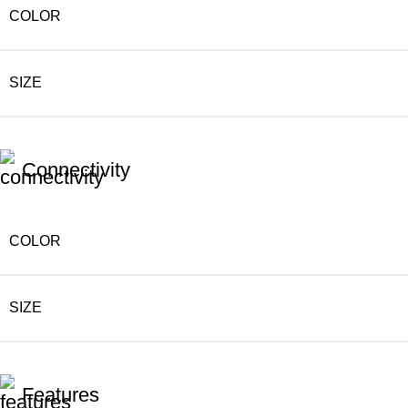
COLOR
SIZE
Connectivity
COLOR
SIZE
Features