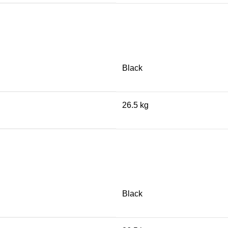
Black
26.5 kg
Black