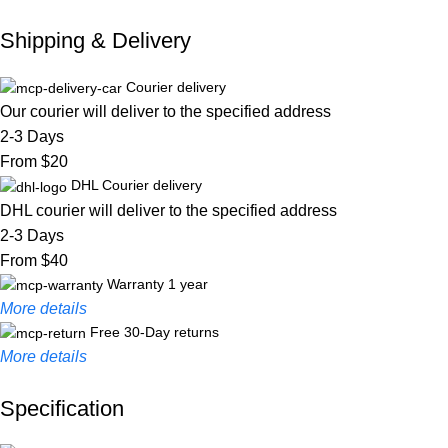
Shipping & Delivery
Courier delivery
Our courier will deliver to the specified address
2-3 Days
From $20
DHL Courier delivery
DHL courier will deliver to the specified address
2-3 Days
From $40
Warranty 1 year
More details
Free 30-Day returns
More details
Specification
Unbeatable offers
Black Friday Blowout!