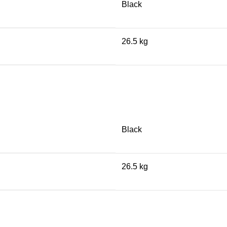
Black
26.5 kg
Black
26.5 kg