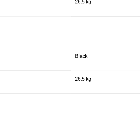
26.5 kg
Black
26.5 kg