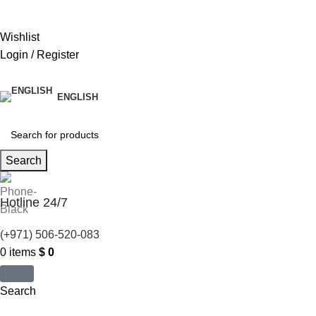
United States (US) dollar ($) - USD
Wishlist
Login / Register
ENGLISH
Search
Hotline 24/7
(+971) 506-520-083
0
items
$
0
Search