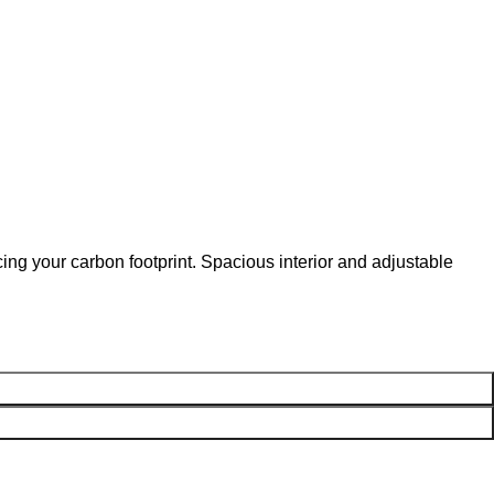
ng your carbon footprint. Spacious interior and adjustable