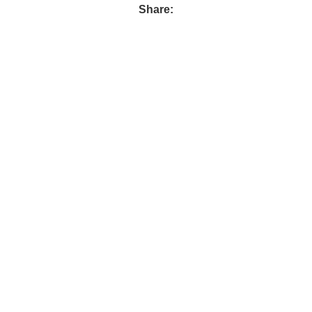
Share: