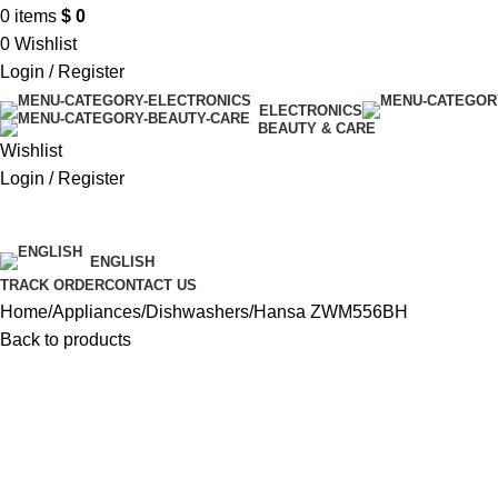
0
items
$
0
0
Wishlist
Login / Register
ELECTRONICS
BEAUTY & CARE
Wishlist
Login / Register
$ USD
ENGLISH
TRACK ORDER
CONTACT US
Home
Appliances
Dishwashers
Hansa ZWM556BH
Back to products