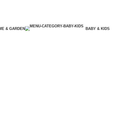
ME & GARDEN
BABY & KIDS