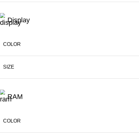
Display
COLOR
SIZE
RAM
COLOR