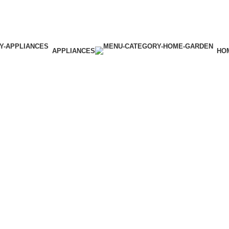
APPLIANCES
HO