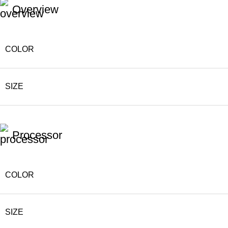
Overview
COLOR
SIZE
Processor
COLOR
SIZE