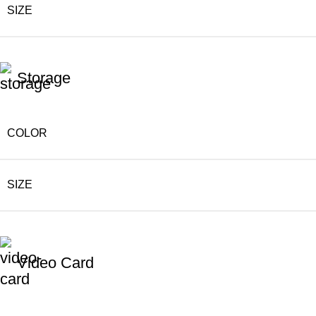
SIZE
Storage
COLOR
SIZE
Video Card