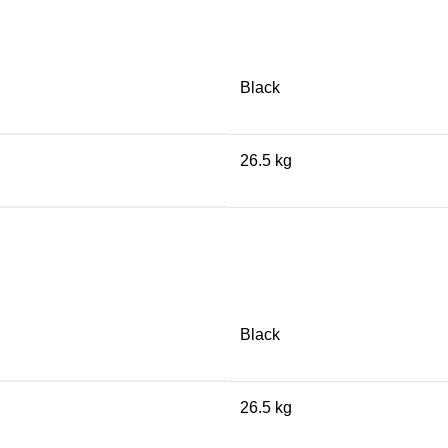
Black
26.5 kg
Black
26.5 kg