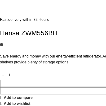
Fast delivery within 72 Hours
Hansa ZWM556BH
Save energy and money with our energy-efficient refrigerator. A
shelves provide plenty of storage options.
Add to compare
Add to wishlist