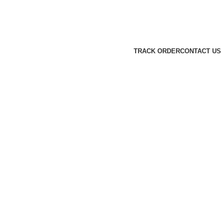
TRACK ORDER
CONTACT US