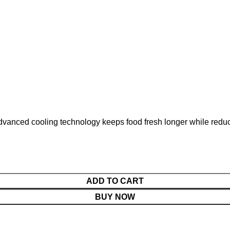
dvanced cooling technology keeps food fresh longer while reduci
ADD TO CART
BUY NOW