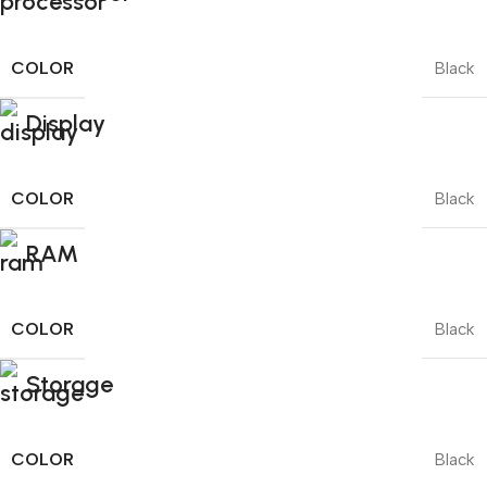
COLOR
Black
Display
COLOR
Black
RAM
COLOR
Black
Storage
COLOR
Black