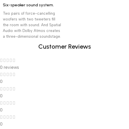
Six-speaker sound system.
Two pairs of force-cancelling
woofers with two tweeters fill
the room with sound. And Spatial
Audio with Dolby Atmos creates
a three-dimensional soundstage.
Customer Reviews
0 reviews
0
0
0
0