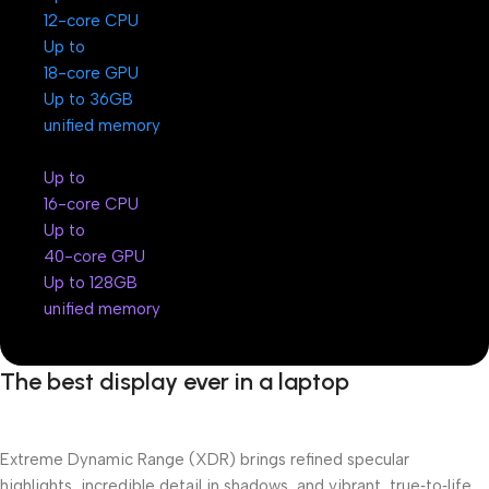
12-core CPU
Up to
18-core GPU
Up to 36GB
unified memory
Up to
16-core CPU
Up to
40-core GPU
Up to 128GB
unified memory
The best display ever in a laptop
Extreme Dynamic Range (XDR) brings refined specular
highlights, incredible detail in shadows, and vibrant, true‑to‑life