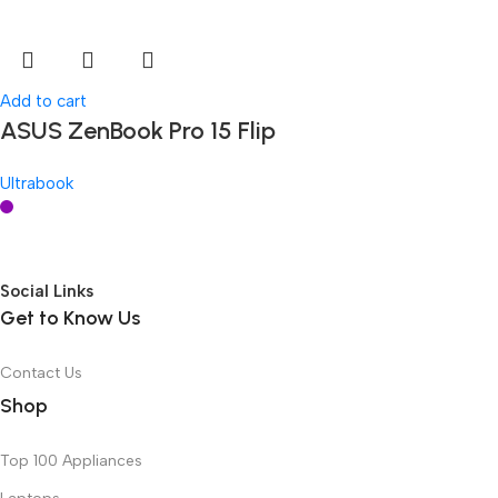
Add to cart
ASUS ZenBook Pro 15 Flip
Ultrabook
Social Links
Get to Know Us
Contact Us
Shop
Top 100 Appliances