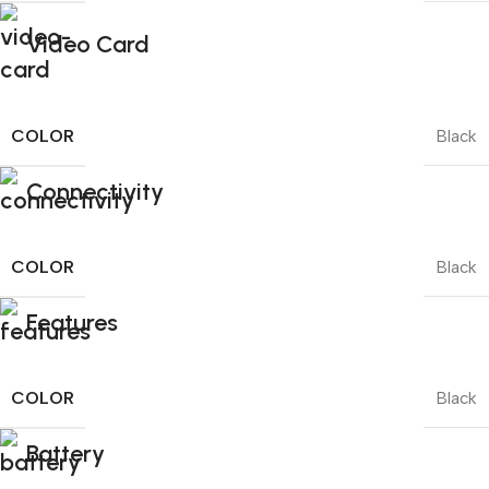
Video Card
COLOR
Black
Connectivity
COLOR
Black
Features
COLOR
Black
Battery