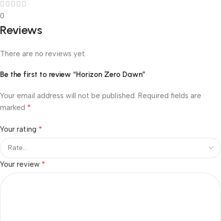
0
Reviews
There are no reviews yet.
Be the first to review “Horizon Zero Dawn”
Your email address will not be published.
Required fields are
*
marked
*
Your rating
*
Your review