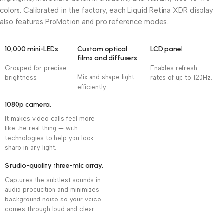
colors. Calibrated in the factory, each Liquid Retina XDR display
also features ProMotion and pro reference modes.
10,000 mini-LEDs
Custom optical
LCD panel
films and diffusers
Grouped for precise
Enables refresh
Mix and shape light
brightness.
rates of up to 120Hz.
efficiently.
1080p camera.
It makes video calls feel more
like the real thing — with
technologies to help you look
sharp in any light.
Studio-quality three-mic array.
Captures the subtlest sounds in
audio production and minimizes
background noise so your voice
comes through loud and clear.