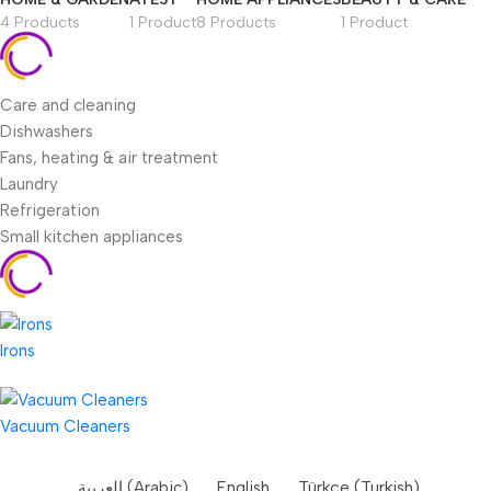
4 Products
1 Product
8 Products
1 Product
Care and cleaning
Dishwashers
Fans, heating & air treatment
Laundry
Refrigeration
Small kitchen appliances
Irons
Vacuum Cleaners
العربية
(
Arabic
)
English
Türkçe
(
Turkish
)