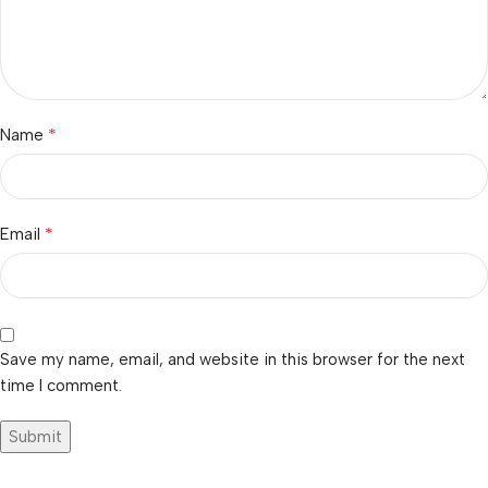
*
Name
*
Email
Save my name, email, and website in this browser for the next
time I comment.