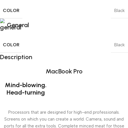
COLOR
Black
General
COLOR
Black
Description
MacBook Pro
Mind-blowing.
Head-turning
Processors that are designed for high-end professionals.
Screens on which you can create a world. Camera, sound and
ports for all the extra tools. Complete minced meat for those