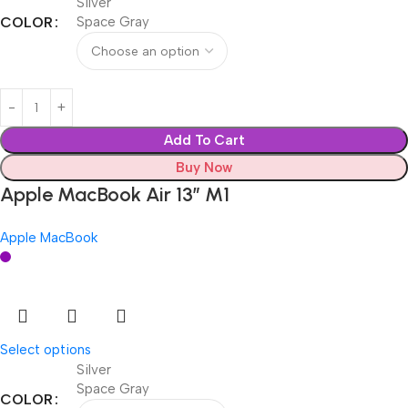
Silver
COLOR
Space Gray
Add To Cart
Buy Now
Apple MacBook Air 13” M1
Apple MacBook
Select options
Silver
Space Gray
COLOR