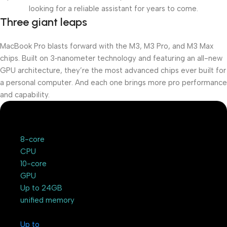
looking for a reliable assistant for years to come.
Three giant leaps
MacBook Pro blasts forward with the M3, M3 Pro, and M3 Max
chips. Built on 3‑nanometer technology and featuring an all-new
GPU architecture, they’re the most advanced chips ever built for
a personal computer. And each one brings more pro performance
and capability.
8-core
CPU
10-core
GPU
Up to 24GB
unified memory
Up to