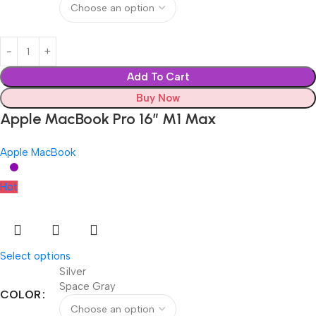
Add To Cart
Buy Now
Apple MacBook Pro 16″ M1 Max
Apple MacBook
Hot
Select options
Silver
Space Gray
COLOR