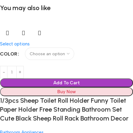
You may also like
Select options
COLOR
Add To Cart
Buy Now
1/3pcs Sheep Toilet Roll Holder Funny Toilet
Paper Holder Free Standing Bathroom Set
Cute Black Sheep Roll Rack Bathroom Decor
Bathroom Appliances