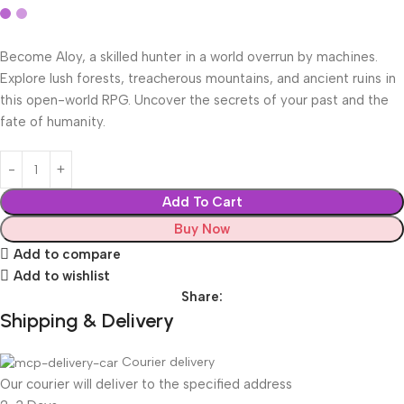
Become Aloy, a skilled hunter in a world overrun by machines.
Explore lush forests, treacherous mountains, and ancient ruins in
this open-world RPG. Uncover the secrets of your past and the
fate of humanity.
Add To Cart
Buy Now
Add to compare
Add to wishlist
Share:
Shipping & Delivery
Courier delivery
Our courier will deliver to the specified address