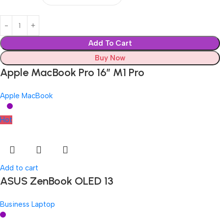
Add To Cart
Buy Now
Apple MacBook Pro 16″ M1 Pro
Apple MacBook
Hot
Add to cart
ASUS ZenBook OLED 13
Business Laptop