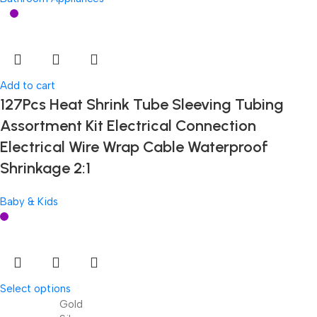
Add to cart
127Pcs Heat Shrink Tube Sleeving Tubing
Assortment Kit Electrical Connection
Electrical Wire Wrap Cable Waterproof
Shrinkage 2:1
Baby & Kids
Select options
Gold