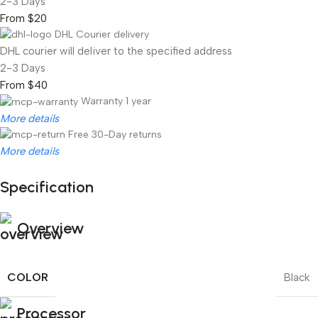
2-3 Days
From $20
DHL Courier delivery
DHL courier will deliver to the specified address
2-3 Days
From $40
Warranty 1 year
More details
Free 30-Day returns
More details
Specification
Unbeatable offers
Black Friday Blowout!
Overview
COLOR
Black
Processor