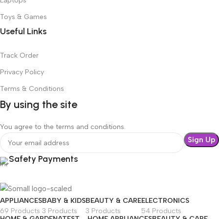
Laptops
Toys & Games
Useful Links
Track Order
Privacy Policy
Terms & Conditions
By using the site
You agree to the terms and conditions.
Safety Payments
APPLIANCES
BABY & KIDS
BEAUTY & CARE
ELECTRONICS
69 Products
3 Products
3 Products
54 Products
HOME & GARDEN
ATEST
HOME APPLIANCES
BEAUTY & CARE