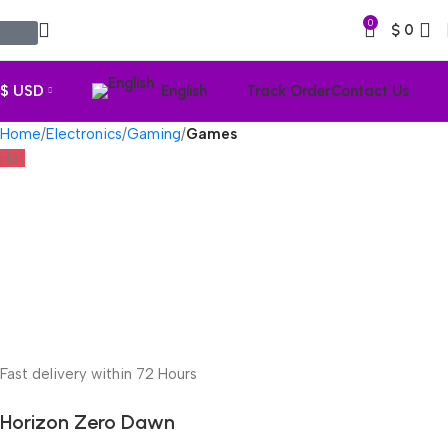
0
$
0
$ USD
English
Track Order
Contact Us
Home
Electronics
Gaming
Games
Hot
Fast delivery within 72 Hours
Horizon Zero Dawn