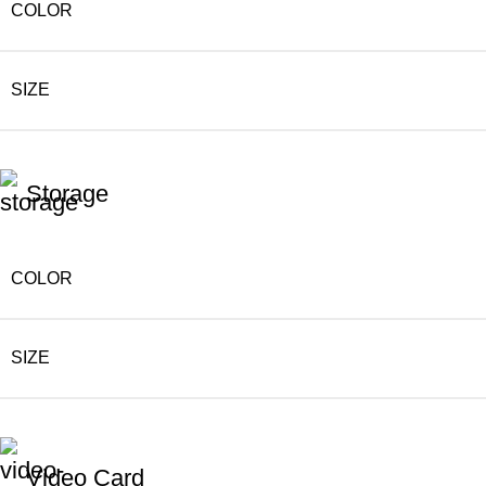
COLOR
SIZE
Storage
COLOR
SIZE
Video Card