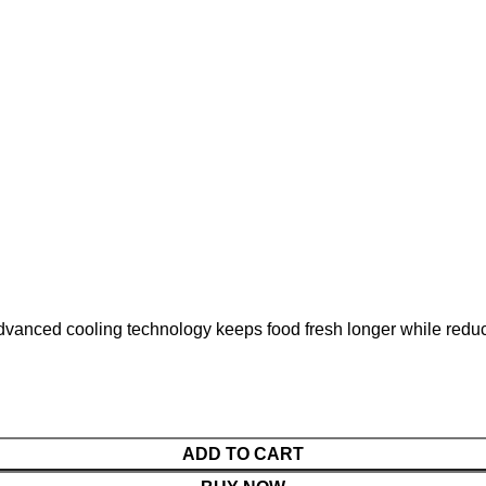
dvanced cooling technology keeps food fresh longer while reduci
ADD TO CART