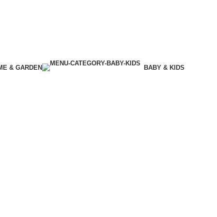
ME & GARDEN
BABY & KIDS