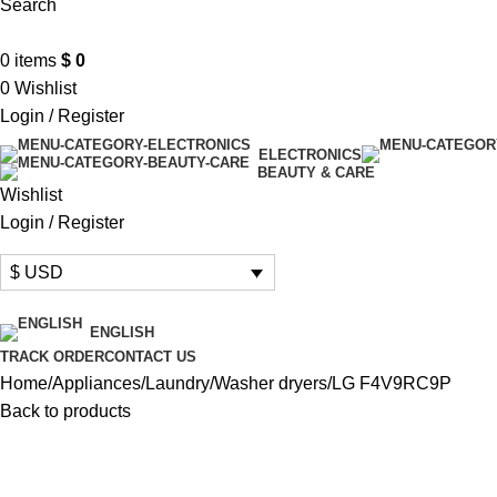
Search
0
items
$
0
0
Wishlist
Login / Register
ELECTRONICS
BEAUTY & CARE
Wishlist
Login / Register
$ USD
ENGLISH
TRACK ORDER
CONTACT US
Home
Appliances
Laundry
Washer dryers
LG F4V9RC9P
Back to products