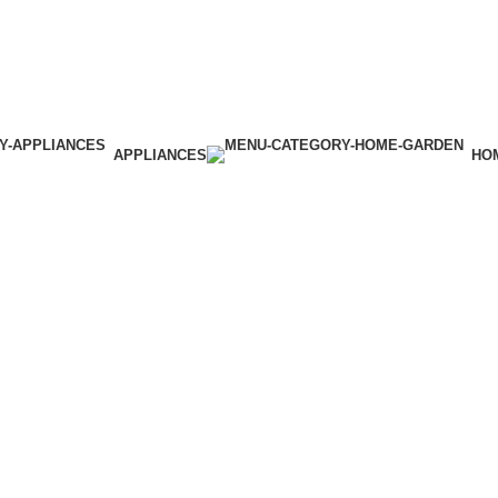
APPLIANCES
HO