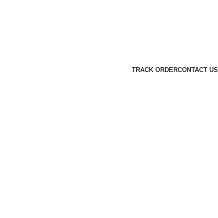
TRACK ORDER
CONTACT US