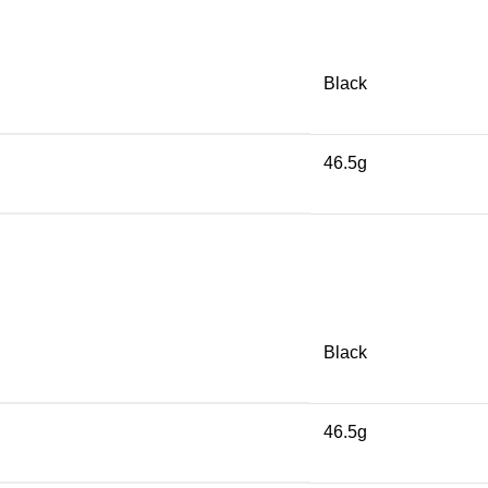
Black
46.5g
Black
46.5g