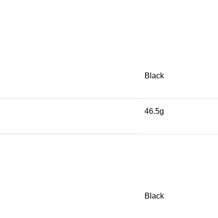
Black
46.5g
Black