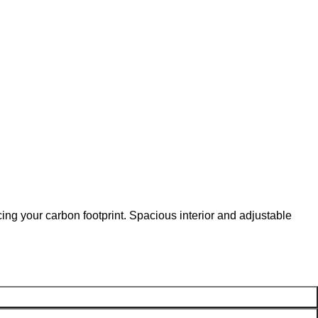
ng your carbon footprint. Spacious interior and adjustable