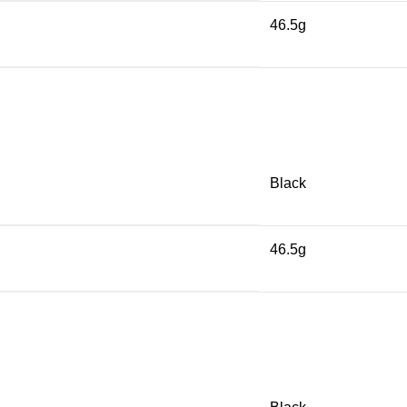
46.5g
Black
46.5g