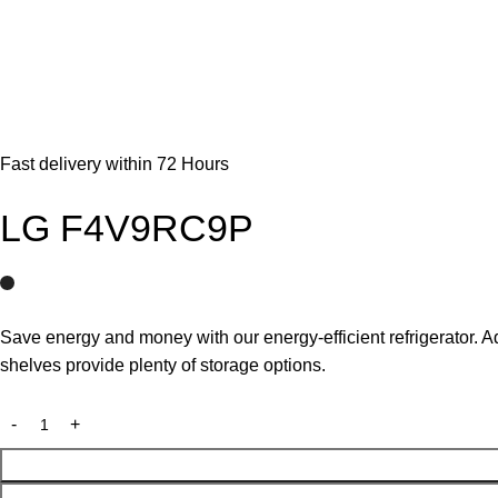
Fast delivery within 72 Hours
LG F4V9RC9P
Save energy and money with our energy-efficient refrigerator. A
shelves provide plenty of storage options.