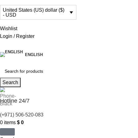
United States (US) dollar ($)
- USD
Wishlist
Login / Register
ENGLISH
Search
Hotline 24/7
(+971) 506-520-083
0
items
$
0