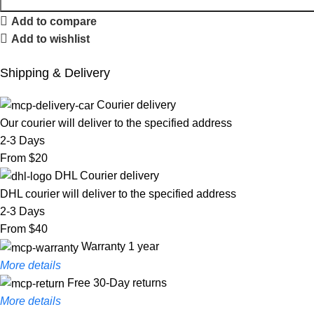
Add to compare
Add to wishlist
Shipping & Delivery
Courier delivery
Our courier will deliver to the specified address
2-3 Days
From $20
DHL Courier delivery
DHL courier will deliver to the specified address
2-3 Days
From $40
Warranty 1 year
More details
Free 30-Day returns
More details