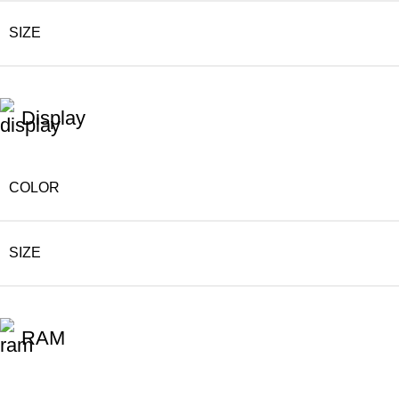
SIZE
Display
COLOR
SIZE
RAM