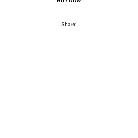
BUY NOW
Share: