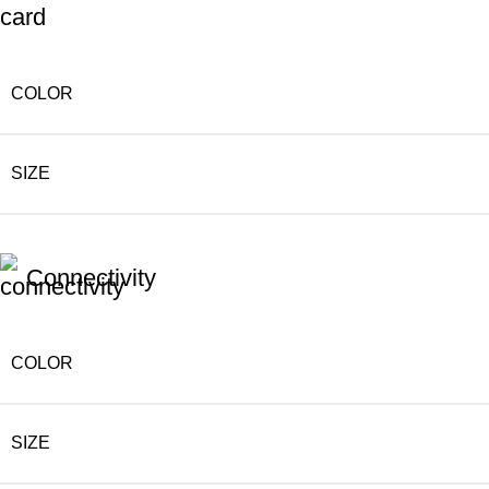
COLOR
SIZE
Connectivity
COLOR
SIZE