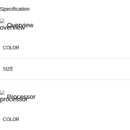
Specification
Unbeatable offers
Black Friday Blowout!
Overview
COLOR
SIZE
Processor
COLOR