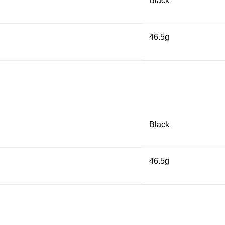
Black
46.5g
Black
46.5g