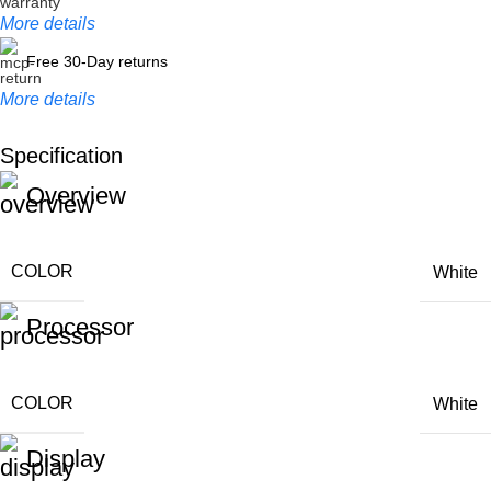
More details
Free 30-Day returns
More details
Specification
Unbeatable offers
Overview
Black Friday Blowout!
COLOR
White
Processor
COLOR
White
Display