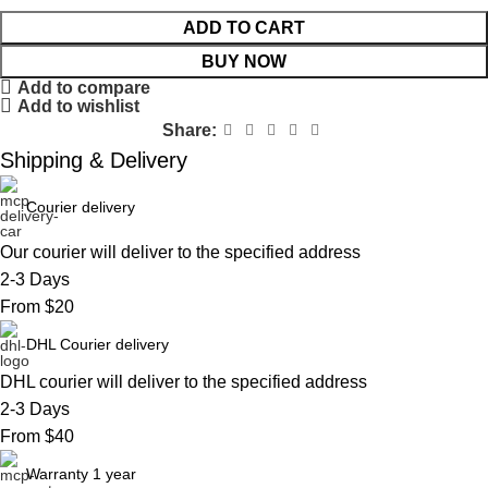
ADD TO CART
BUY NOW
Add to compare
Add to wishlist
Share:
Shipping & Delivery
Courier delivery
Our courier will deliver to the specified address
2-3 Days
From $20
DHL Courier delivery
DHL courier will deliver to the specified address
2-3 Days
From $40
Warranty 1 year