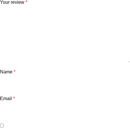
Your review
*
Name
*
Email
*