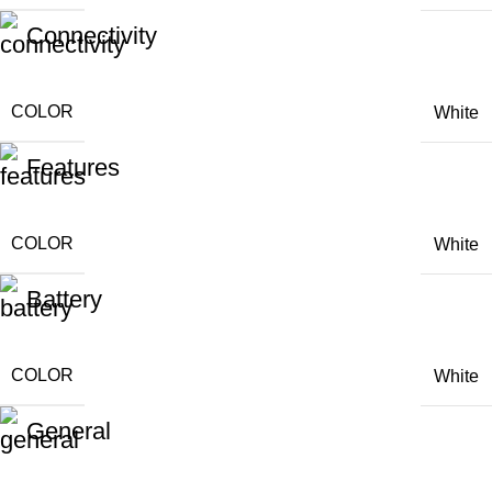
Connectivity
COLOR
White
Features
COLOR
White
Battery
COLOR
White
General