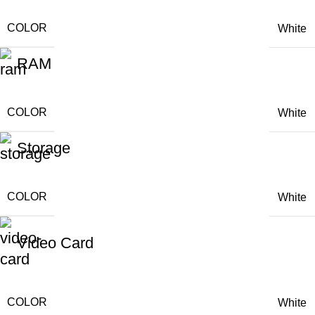
COLOR
White
RAM
COLOR
White
Storage
COLOR
White
Video Card
COLOR
White