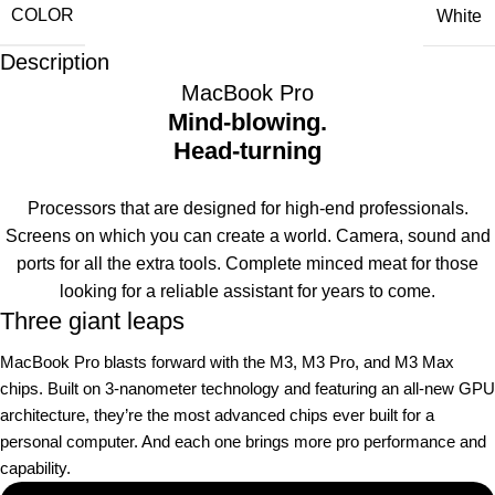
COLOR
White
Description
MacBook Pro
Mind-blowing.
Head-turning
Processors that are designed for high-end professionals.
Screens on which you can create a world. Camera, sound and
ports for all the extra tools. Complete minced meat for those
looking for a reliable assistant for years to come.
Three giant leaps
MacBook Pro blasts forward with the M3, M3 Pro, and M3 Max
chips. Built on 3‑nanometer technology and featuring an all-new GPU
architecture, they’re the most advanced chips ever built for a
personal computer. And each one brings more pro performance and
capability.