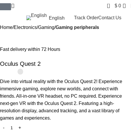
0
$
0
$ USD
Track Order
Contact Us
English
Home
Electronics
Gaming
Gaming peripherals
-10%
Fast delivery within 72 Hours
Oculus Quest 2
Dive into virtual reality with the Oculus Quest 2! Experience
immersive gaming, explore new worlds, and connect with
friends. All-in-one VR headset, no PC required. Experience
next-gen VR with the Oculus Quest 2. Featuring a high-
resolution display, advanced tracking, and a vast library of
games and experiences.