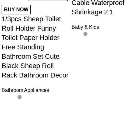
Cable Waterproof
BUY NOW
Shrinkage 2:1
1/3pcs Sheep Toilet
Roll Holder Funny
Baby & Kids
Toilet Paper Holder
Free Standing
Bathroom Set Cute
Black Sheep Roll
Rack Bathroom Decor
Bathroom Appliances