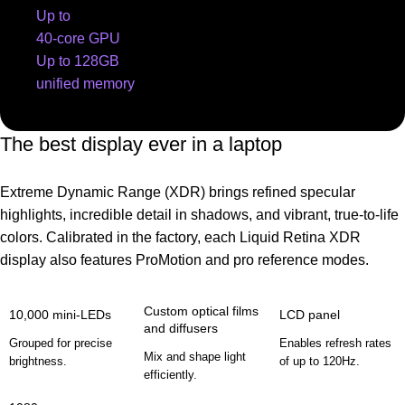
Up to
40-core GPU
Up to 128GB
unified memory
The best display ever in a laptop
Extreme Dynamic Range (XDR) brings refined specular
highlights, incredible detail in shadows, and vibrant, true‑to‑life
colors. Calibrated in the factory, each Liquid Retina XDR
display also features ProMotion and pro reference modes.
Custom optical films
10,000 mini-LEDs
LCD panel
and diffusers
Grouped for precise
Enables refresh rates
Mix and shape light
brightness.
of up to 120Hz.
efficiently.