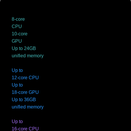
8-core
CPU
10-core
GPU
Up to 24GB
unified memory
Up to
12-core CPU
Up to
18-core GPU
Up to 36GB
unified memory
Up to
16-core CPU