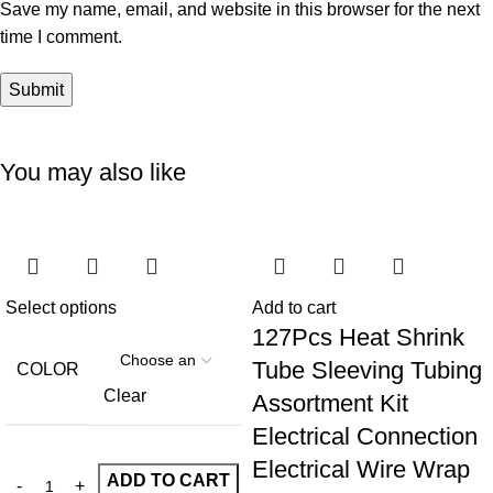
Save my name, email, and website in this browser for the next
time I comment.
You may also like
Select options
Add to cart
127Pcs Heat Shrink
Tube Sleeving Tubing
COLOR
Clear
Assortment Kit
Electrical Connection
Electrical Wire Wrap
ADD TO CART