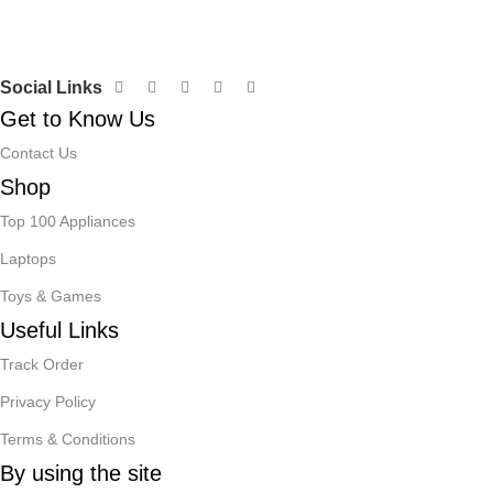
Social Links
Get to Know Us
Contact Us
Shop
Top 100 Appliances
Laptops
Toys & Games
Useful Links
Track Order
Privacy Policy
Terms & Conditions
By using the site