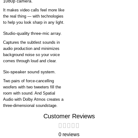
1080p camera.
It makes video calls feel more like
the real thing — with technologies
to help you look sharp in any light.
Studio-quality three-mic array.
Captures the subtlest sounds in
audio production and minimizes
background noise so your voice
comes through loud and clear.
Six-speaker sound system.
Two pairs of force-cancelling
woofers with two tweeters fill the
room with sound. And Spatial
Audio with Dolby Atmos creates a
three-dimensional soundstage.
Customer Reviews
0 reviews