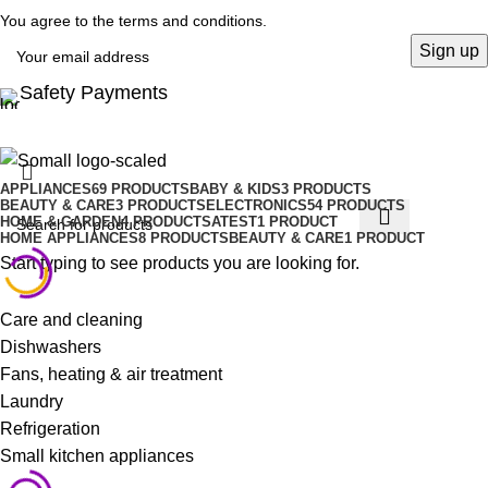
You agree to the terms and conditions.
Safety Payments
APPLIANCES
69 PRODUCTS
BABY & KIDS
3 PRODUCTS
BEAUTY & CARE
3 PRODUCTS
ELECTRONICS
54 PRODUCTS
HOME & GARDEN
4 PRODUCTS
ATEST
1 PRODUCT
HOME APPLIANCES
8 PRODUCTS
BEAUTY & CARE
1 PRODUCT
Start typing to see products you are looking for.
Care and cleaning
Dishwashers
Fans, heating & air treatment
Laundry
Refrigeration
Small kitchen appliances