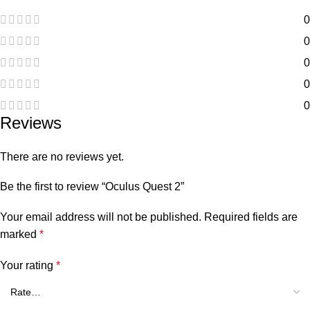
0
0
0
0
0
Reviews
There are no reviews yet.
Be the first to review “Oculus Quest 2”
Your email address will not be published.
Required fields are
marked
*
Your rating
*