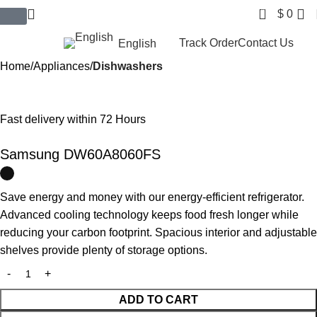
0
$
0
$ USD
Track Order
Contact Us
English
Home
Appliances
Dishwashers
Fast delivery within 72 Hours
Samsung DW60A8060FS
Save energy and money with our energy-efficient refrigerator.
Advanced cooling technology keeps food fresh longer while
reducing your carbon footprint. Spacious interior and adjustable
shelves provide plenty of storage options.
ADD TO CART