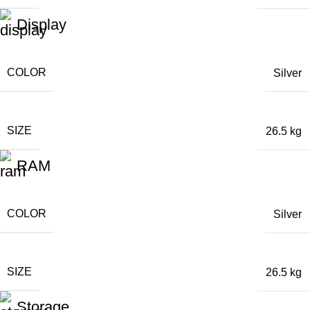
Display
COLOR
Silver
SIZE
26.5 kg
RAM
COLOR
Silver
SIZE
26.5 kg
Storage