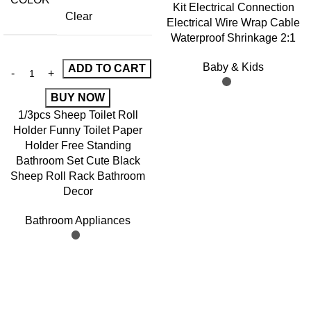
Kit Electrical Connection
Clear
Electrical Wire Wrap Cable
Waterproof Shrinkage 2:1
Baby & Kids
ADD TO CART
BUY NOW
1/3pcs Sheep Toilet Roll
Holder Funny Toilet Paper
Holder Free Standing
Bathroom Set Cute Black
Sheep Roll Rack Bathroom
Decor
Bathroom Appliances