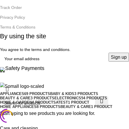
Track Order
Privacy Policy
Terms & Conditions
By using the site
You agree to the terms and conditions.
Safety Payments
APPLIANCES
69 PRODUCTS
BABY & KIDS
3 PRODUCTS
BEAUTY & CARE
3 PRODUCTS
ELECTRONICS
54 PRODUCTS
HOME & GARDEN
4 PRODUCTS
ATEST
1 PRODUCT
HOME APPLIANCES
8 PRODUCTS
BEAUTY & CARE
1 PRODUCT
Start typing to see products you are looking for.
Care and cleaning