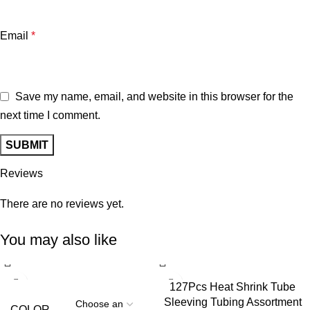
Email
*
Save my name, email, and website in this browser for the
next time I comment.
Reviews
There are no reviews yet.
You may also like
127Pcs Heat Shrink Tube
Sleeving Tubing Assortment
COLOR