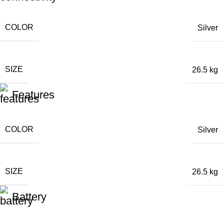
COLOR
Silver
SIZE
26.5 kg
Features
COLOR
Silver
SIZE
26.5 kg
Battery