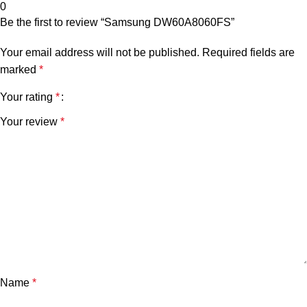
0
Be the first to review “Samsung DW60A8060FS”
Your email address will not be published.
Required fields are
marked
*
Your rating
*
Your review
*
Name
*