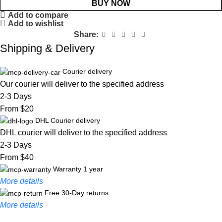
BUY NOW
Add to compare
Add to wishlist
Share:
Shipping & Delivery
Courier delivery
Our courier will deliver to the specified address
2-3 Days
From $20
DHL Courier delivery
DHL courier will deliver to the specified address
2-3 Days
From $40
Warranty 1 year
More details
Free 30-Day returns
More details