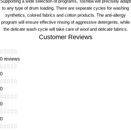
Supporting a wide selection of programs, Toshiba will precisely adapt
to any type of drum loading. There are separate cycles for washing
synthetics, colored fabrics and cotton products. The anti-allergy
program will ensure effective rinsing of aggressive detergents, while
the delicate wash cycle will take care of wool and delicate fabrics.
Customer Reviews
0 reviews
0
0
0
0