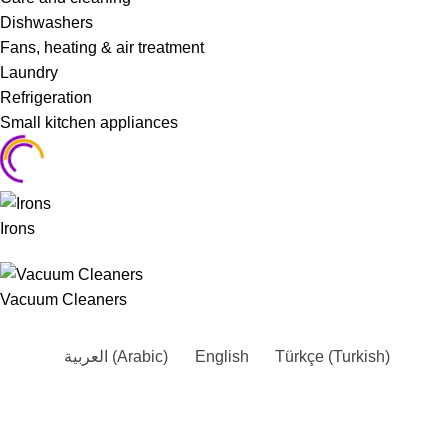
Dishwashers
Fans, heating & air treatment
Laundry
Refrigeration
Small kitchen appliances
Irons
Vacuum Cleaners
العربية
(
Arabic
)
English
Türkçe
(
Turkish
)