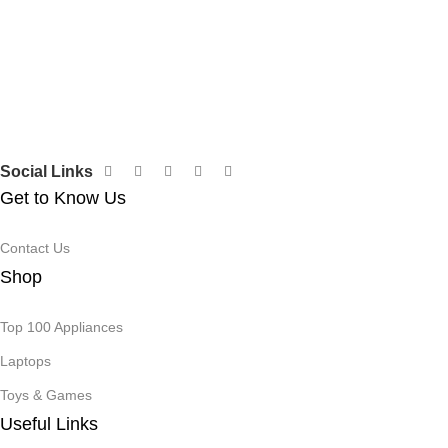
Social Links
Get to Know Us
Contact Us
Shop
Top 100 Appliances
Laptops
Toys & Games
Useful Links