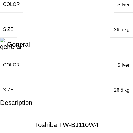
COLOR
Silver
SIZE
26.5 kg
General
COLOR
Silver
SIZE
26.5 kg
Description
Toshiba TW-BJ110W4