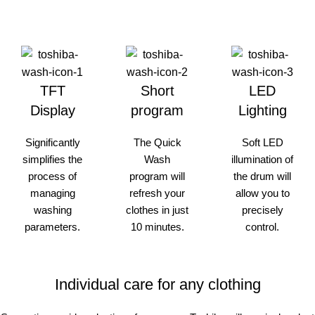
TFT
Short
LED
Display
program
Lighting
Significantly
The Quick
Soft LED
simplifies the
Wash
illumination of
process of
program will
the drum will
managing
refresh your
allow you to
washing
clothes in just
precisely
parameters.
10 minutes.
control.
Individual care for any clothing