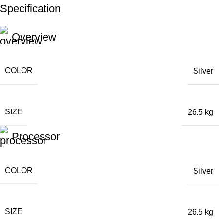
Specification
Unbeatable offers
Black Friday Blowout!
Overview
COLOR
Silver
SIZE
26.5 kg
Processor
COLOR
Silver
SIZE
26.5 kg