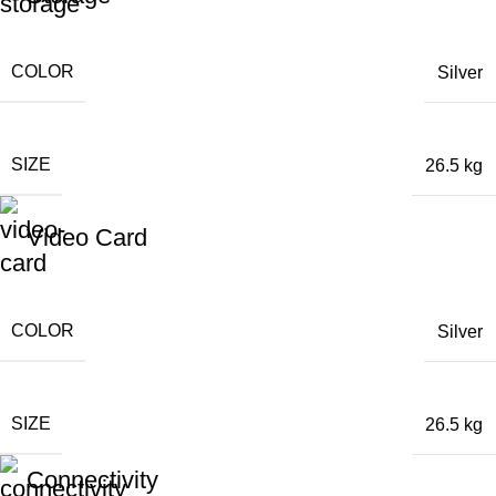
COLOR
Silver
SIZE
26.5 kg
Video Card
COLOR
Silver
SIZE
26.5 kg
Connectivity