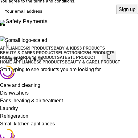
You agree to the terms and conditions.
Safety Payments
APPLIANCES
69 PRODUCTS
BABY & KIDS
3 PRODUCTS
BEAUTY & CARE
3 PRODUCTS
ELECTRONICS
54 PRODUCTS
HOME & GARDEN
4 PRODUCTS
ATEST
1 PRODUCT
HOME APPLIANCES
8 PRODUCTS
BEAUTY & CARE
1 PRODUCT
Start typing to see products you are looking for.
Care and cleaning
Dishwashers
Fans, heating & air treatment
Laundry
Refrigeration
Small kitchen appliances