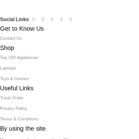
Social Links
Get to Know Us
Contact Us
Shop
Top 100 Appliances
Laptops
Toys & Games
Useful Links
Track Order
Privacy Policy
Terms & Conditions
By using the site