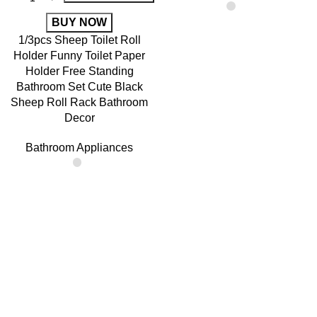
BUY NOW
1/3pcs Sheep Toilet Roll
Holder Funny Toilet Paper
Holder Free Standing
Bathroom Set Cute Black
Sheep Roll Rack Bathroom
Decor
Bathroom Appliances