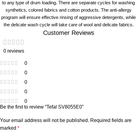
to any type of drum loading. There are separate cycles for washing
synthetics, colored fabrics and cotton products. The anti-allergy
program will ensure effective rinsing of aggressive detergents, while
the delicate wash cycle will take care of wool and delicate fabrics.
Customer Reviews
0 reviews
0
0
0
0
0
Be the first to review “Tefal SV8055E0”
Your email address will not be published.
Required fields are
marked
*