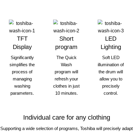
TFT
Short
LED
Display
program
Lighting
Significantly
The Quick
Soft LED
simplifies the
Wash
illumination of
process of
program will
the drum will
managing
refresh your
allow you to
washing
clothes in just
precisely
parameters.
10 minutes.
control.
Individual care for any clothing
Supporting a wide selection of programs, Toshiba will precisely adapt