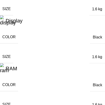
SIZE
1.6 kg
Display
COLOR
Black
SIZE
1.6 kg
RAM
COLOR
Black
SIZE
1.6 kg