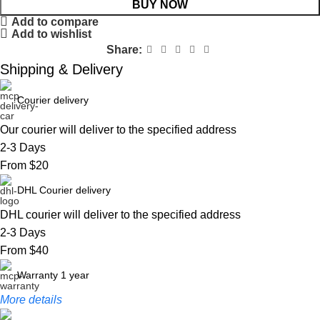
BUY NOW
Add to compare
Add to wishlist
Share:
Shipping & Delivery
Courier delivery
Our courier will deliver to the specified address
2-3 Days
From $20
DHL Courier delivery
DHL courier will deliver to the specified address
2-3 Days
From $40
Warranty 1 year
More details