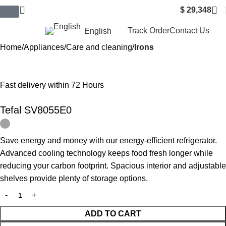
$
29,348
$ USD
Track Order
Contact Us
English
Home
Appliances
Care and cleaning
Irons
Fast delivery within 72 Hours
Tefal SV8055E0
Save energy and money with our energy-efficient refrigerator.
Advanced cooling technology keeps food fresh longer while
reducing your carbon footprint. Spacious interior and adjustable
shelves provide plenty of storage options.
ADD TO CART