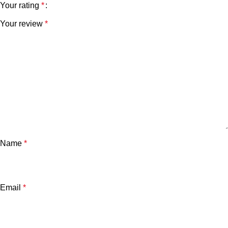
Your rating
*
Your review
*
Name
*
Email
*