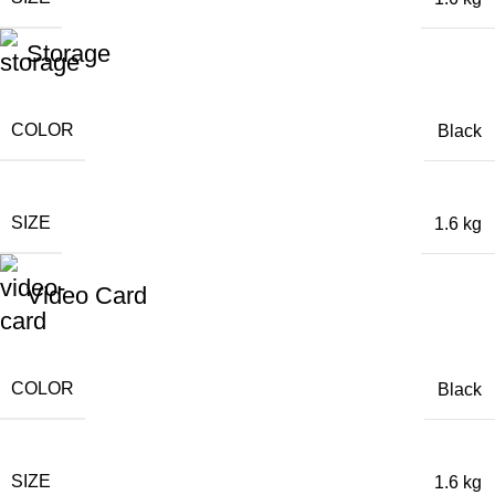
Storage
COLOR
Black
SIZE
1.6 kg
Video Card
COLOR
Black
SIZE
1.6 kg