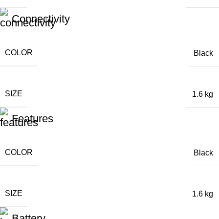
Connectivity
COLOR
Black
SIZE
1.6 kg
Features
COLOR
Black
SIZE
1.6 kg
Battery