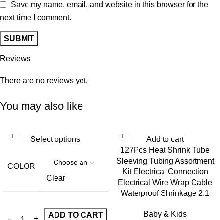
Save my name, email, and website in this browser for the
next time I comment.
Reviews
There are no reviews yet.
You may also like
Select options
Add to cart
127Pcs Heat Shrink Tube
Sleeving Tubing Assortment
COLOR
Kit Electrical Connection
Clear
Electrical Wire Wrap Cable
Waterproof Shrinkage 2:1
Baby & Kids
ADD TO CART