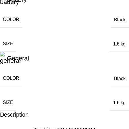
COLOR
Black
SIZE
1.6 kg
General
COLOR
Black
SIZE
1.6 kg
Description