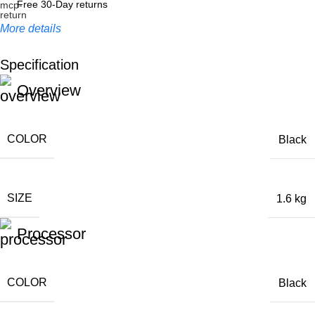
Free 30-Day returns
More details
Specification
Unbeatable offers
Overview
Black Friday Blowout!
COLOR
Black
SIZE
1.6 kg
Processor
COLOR
Black